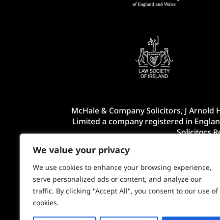
McHale & Company Solicitors, J Arnold H
Limited a company registered in Englan
Solicitors 
We value your privacy
We use cookies to enhance your browsing experience,
serve personalized ads or content, and analyze our
traffic. By clicking "Accept All", you consent to our use of
cookies.