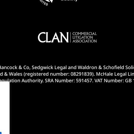
ancock & Co, Sedgwick Legal and Waldron & Schofield Solic
d & Wales (registered number: 08291839). McHale Legal Lim
Regulation Authority. SRA Number: 591457. VAT Number: GB 