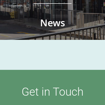
News
Get in Touch