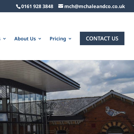
0161 928 3848
mch@mchaleandco.co.uk
CONTACT US
s
About Us
Pricing