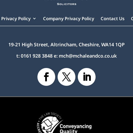
Privacy Policy
Company Privacy Policy
Contact Us
19-21 High Street, Altrincham, Cheshire, WA14 1QP
t:
0161 928 3848
e:
mch@mchaleandco.co.uk