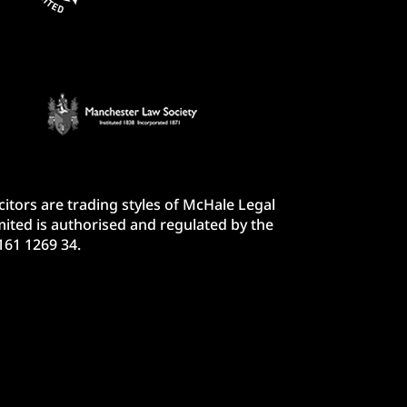
itors are trading styles of McHale Legal
ited is authorised and regulated by the
161 1269 34.