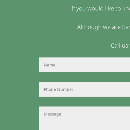
If you would like to k
Although we are bas
Call us