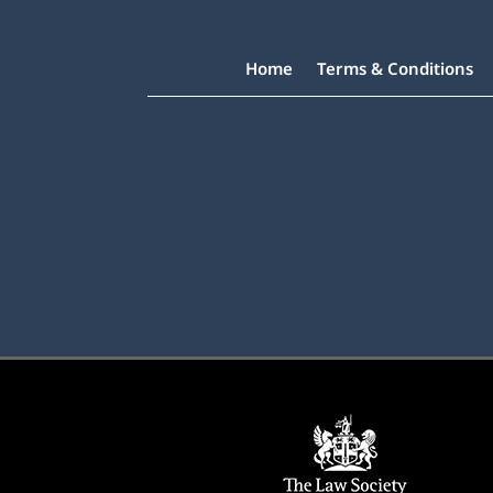
Home
Terms & Conditions