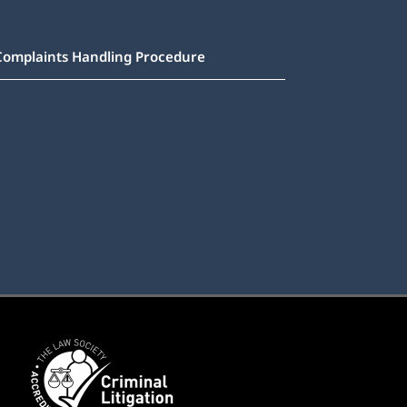
Complaints Handling Procedure