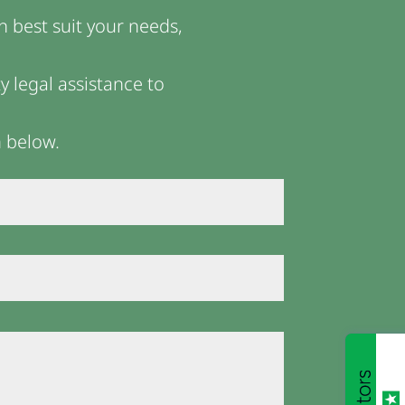
n best suit your needs,
 legal assistance to
m below.