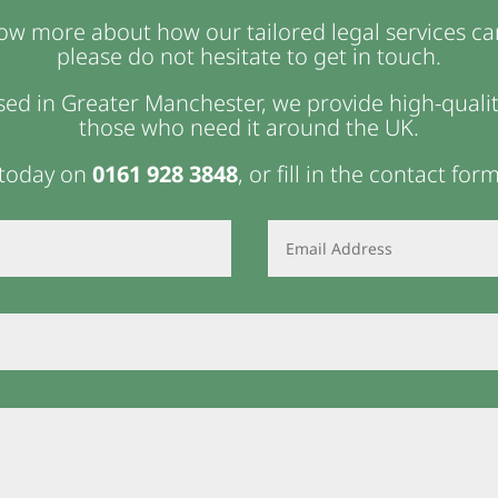
now more about how our tailored legal services ca
please do not hesitate to get in touch.
ed in Greater Manchester, we provide high-quality
those who need it around the UK.
 today on
0161 928 3848
, or fill in the contact for