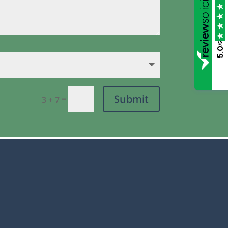
/5
5.0
Submit
=
3 + 7