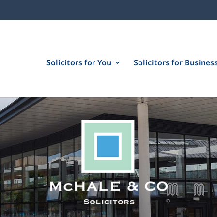
Solicitors for You
Solicitors for Busines