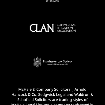
McHale & Company Solicitors, J Arnold
Hancock & Co, Sedgwick Legal and Waldron &
Schofield Solicitors are trading styles of
McHale Legal Limited a company registered in