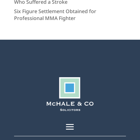
Who Suffered a Stroke
Six Figure Settlement Obtained for
Professional MMA Fighter