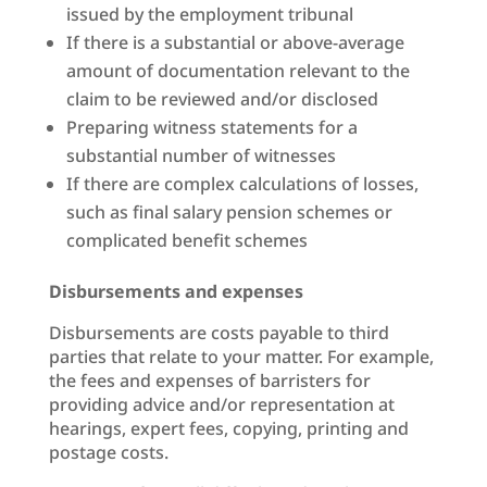
issued by the employment tribunal
If there is a substantial or above-average
amount of documentation relevant to the
claim to be reviewed and/or disclosed
Preparing witness statements for a
substantial number of witnesses
If there are complex calculations of losses,
such as final salary pension schemes or
complicated benefit schemes
Disbursements and expenses
Disbursements are costs payable to third
parties that relate to your matter. For example,
the fees and expenses of barristers for
providing advice and/or representation at
hearings, expert fees, copying, printing and
postage costs.