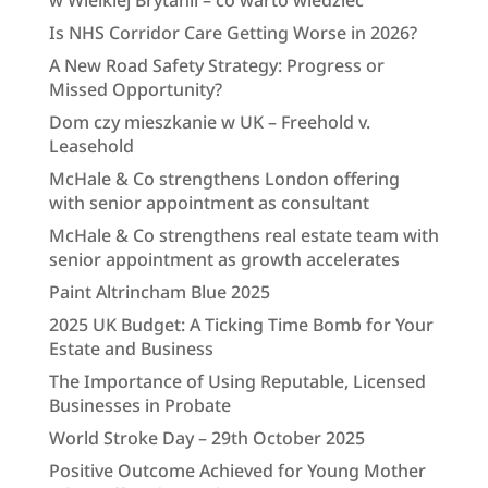
w Wielkiej Brytanii – co warto wiedzieć
Is NHS Corridor Care Getting Worse in 2026?
A New Road Safety Strategy: Progress or
Missed Opportunity?
Dom czy mieszkanie w UK – Freehold v.
Leasehold
McHale & Co strengthens London offering
with senior appointment as consultant
McHale & Co strengthens real estate team with
senior appointment as growth accelerates
Paint Altrincham Blue 2025
2025 UK Budget: A Ticking Time Bomb for Your
Estate and Business
The Importance of Using Reputable, Licensed
Businesses in Probate
World Stroke Day – 29th October 2025
Positive Outcome Achieved for Young Mother