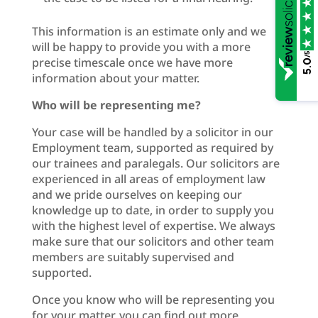
This information is an estimate only and we
will be happy to provide you with a more
/5
precise timescale once we have more
5.0
information about your matter.
Who will be representing me?
Your case will be handled by a solicitor in our
Employment team, supported as required by
our trainees and paralegals. Our solicitors are
experienced in all areas of employment law
and we pride ourselves on keeping our
knowledge up to date, in order to supply you
with the highest level of expertise. We always
make sure that our solicitors and other team
members are suitably supervised and
supported.
Once you know who will be representing you
for your matter, you can find out more