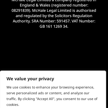
England & Wales (registered number:
08291839). McHale Legal Limited is authorised
and regulated by the Solicitors Regulation
Authority. SRA Number: 591457. VAT Number:
GB 161 1269 34.
We value your privacy
We use cookies to enhance your browsing experience,
serve personalized ads or content, and analyze our
traffic. By clicking "Accept All", you consent to our use of
©2024 McHale Legal Limited. E&OE. Site by
cookies.
Imageo Limited