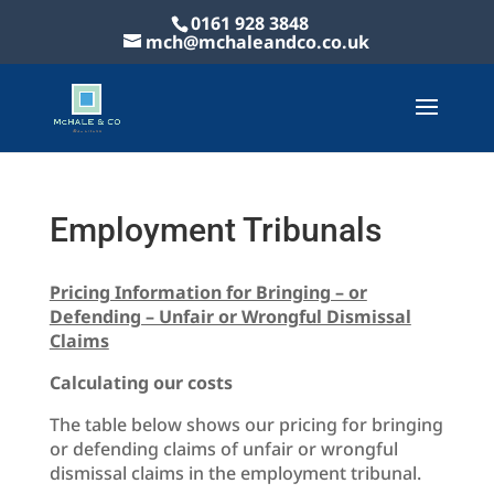
0161 928 3848
mch@mchaleandco.co.uk
Employment Tribunals
Pricing Information for Bringing – or
Defending – Unfair or Wrongful Dismissal
Claims
Calculating our costs
The table below shows our pricing for bringing
or defending claims of unfair or wrongful
dismissal claims in the employment tribunal.