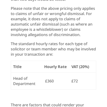
Please note that the above pricing only applies
to claims of unfair or wrongful dismissal. For
example, it does not apply to claims of
automatic unfair dismissal (such as where an
employee is a whistleblower) or claims
involving allegations of discrimination.
The standard hourly rates for each type of
solicitor or team member who may be involved
in your transaction are:
Title
Hourly Rate
VAT (20%)
Head of
£360
£72
Department
There are factors that could render your