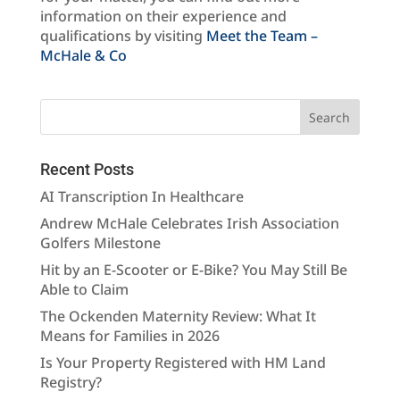
information on their experience and
qualifications by visiting
Meet the Team –
McHale & Co
Recent Posts
AI Transcription In Healthcare
Andrew McHale Celebrates Irish Association
Golfers Milestone
Hit by an E-Scooter or E-Bike? You May Still Be
Able to Claim
The Ockenden Maternity Review: What It
Means for Families in 2026
Is Your Property Registered with HM Land
Registry?