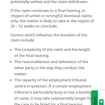
potentially settled and the claim withdrawn.
If the claim continues to a final hearing, in
respect of unfair or wrongful dismissal claims
only, the matter is likely to take in the region of
26 – 52 weeks to conclude.
Factors which influence the duration of the
claim include:
The complexity of the claim and the length
of the final hearing;
The reasonableness and behaviour of the
other party in the way they conduct the
matter.
The capacity of the employment tribunal
centre in question. If a certain employment
tribunal is particularly busy or has a backlog
of cases, it may take substantially longer for
the case to be listed for a final hearing.