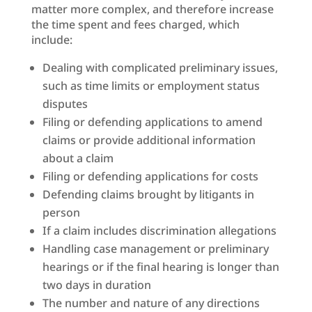
matter more complex, and therefore increase
the time spent and fees charged, which
include:
Dealing with complicated preliminary issues,
such as time limits or employment status
disputes
Filing or defending applications to amend
claims or provide additional information
about a claim
Filing or defending applications for costs
Defending claims brought by litigants in
person
If a claim includes discrimination allegations
Handling case management or preliminary
hearings or if the final hearing is longer than
two days in duration
The number and nature of any directions