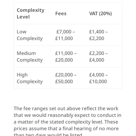
Complexity
Fees
VAT (20%)
Level
Low
£7,000 –
£1,400 –
Complexity
£11,000
£2,200
Medium
£11,000 –
£2,200 –
Complexity
£20,000
£4,000
High
£20,000 –
£4,000 –
Complexity
£50,000
£10,000
The fee ranges set out above reflect the work
that we would reasonably expect to conduct in
a matter of the stated complexity level. These
prices assume that a final hearing of no more
than two days would be listed.