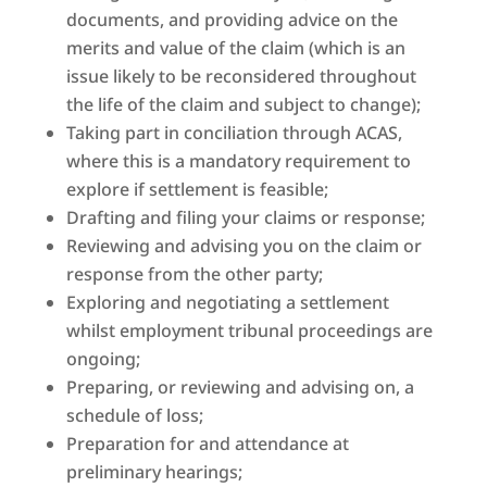
documents, and providing advice on the
merits and value of the claim (which is an
issue likely to be reconsidered throughout
the life of the claim and subject to change);
Taking part in conciliation through ACAS,
where this is a mandatory requirement to
explore if settlement is feasible;
Drafting and filing your claims or response;
Reviewing and advising you on the claim or
response from the other party;
Exploring and negotiating a settlement
whilst employment tribunal proceedings are
ongoing;
Preparing, or reviewing and advising on, a
schedule of loss;
Preparation for and attendance at
preliminary hearings;