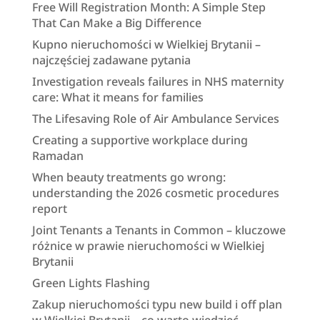
Free Will Registration Month: A Simple Step
That Can Make a Big Difference
Kupno nieruchomości w Wielkiej Brytanii –
najczęściej zadawane pytania
Investigation reveals failures in NHS maternity
care: What it means for families
The Lifesaving Role of Air Ambulance Services
Creating a supportive workplace during
Ramadan
When beauty treatments go wrong:
understanding the 2026 cosmetic procedures
report
Joint Tenants a Tenants in Common – kluczowe
różnice w prawie nieruchomości w Wielkiej
Brytanii
Green Lights Flashing
Zakup nieruchomości typu new build i off plan