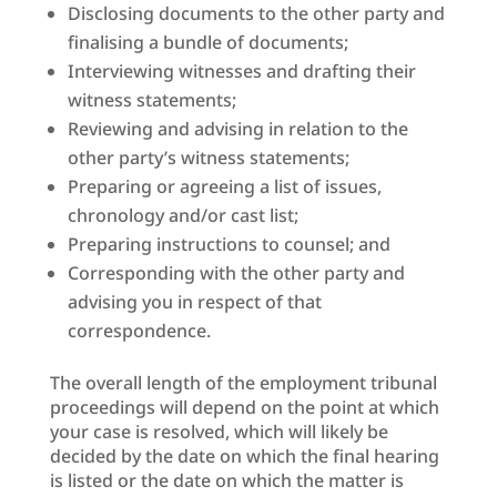
Disclosing documents to the other party and
finalising a bundle of documents;
Interviewing witnesses and drafting their
witness statements;
Reviewing and advising in relation to the
other party’s witness statements;
Preparing or agreeing a list of issues,
chronology and/or cast list;
Preparing instructions to counsel; and
Corresponding with the other party and
advising you in respect of that
correspondence.
The overall length of the employment tribunal
proceedings will depend on the point at which
your case is resolved, which will likely be
decided by the date on which the final hearing
is listed or the date on which the matter is