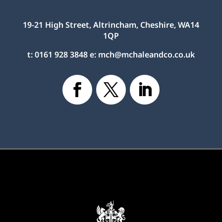
19-21 High Street, Altrincham, Cheshire, WA14
1QP
t:
0161 928 3848
e:
mch@mchaleandco.co.uk