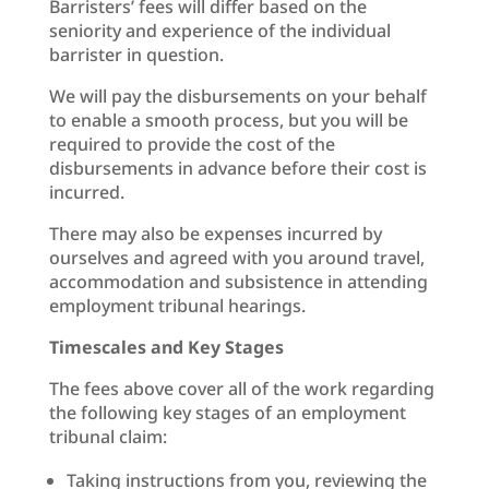
Barristers’ fees will differ based on the
seniority and experience of the individual
barrister in question.
We will pay the disbursements on your behalf
to enable a smooth process, but you will be
required to provide the cost of the
disbursements in advance before their cost is
incurred.
There may also be expenses incurred by
ourselves and agreed with you around travel,
accommodation and subsistence in attending
employment tribunal hearings.
Timescales and Key Stages
The fees above cover all of the work regarding
the following key stages of an employment
tribunal claim:
Taking instructions from you, reviewing the