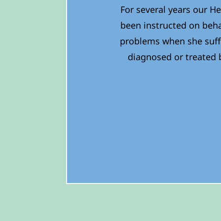
For several years our He
been instructed on beha
problems when she suff
diagnosed or treated