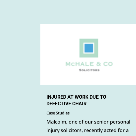
INJURED AT WORK DUE TO
DEFECTIVE CHAIR
Case Studies
Malcolm, one of our senior personal
injury solicitors, recently acted for a