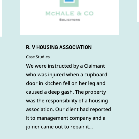
R. V HOUSING ASSOCIATION
Case Studies
We were instructed by a Claimant
who was injured when a cupboard
door in kitchen fell on her leg and
caused a deep gash. The property
was the responsibility of a housing
association. Our client had reported
it to management company and a
joiner came out to repair it...