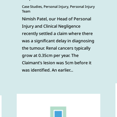
Case Studies
,
Personal Injury
,
Personal Injury
Team
Nimish Patel, our Head of Personal
Injury and Clinical Negligence
recently settled a claim where there
was a significant delay in diagnosing
the tumour. Renal cancers typically
grow at 0.35cm per year. The
Claimant’s lesion was 5cm before it
was identified. An earlier...