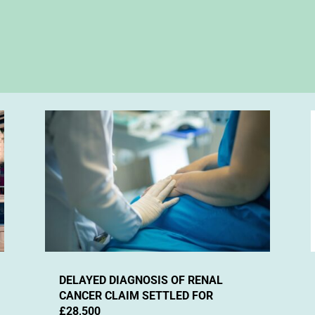
DELAYED DIAGNOSIS OF RENAL
CANCER CLAIM SETTLED FOR
£28,500