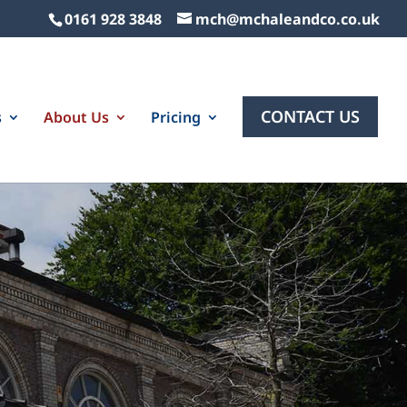
0161 928 3848
mch@mchaleandco.co.uk
CONTACT US
s
About Us
Pricing