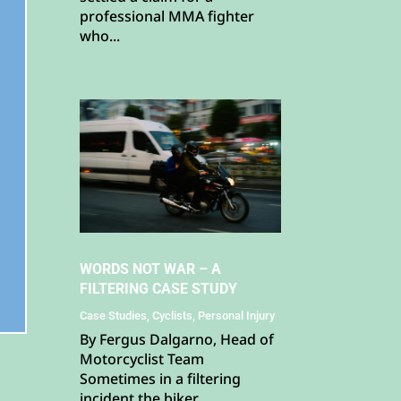
professional MMA fighter
who...
WORDS NOT WAR – A
FILTERING CASE STUDY
Case Studies
,
Cyclists
,
Personal Injury
By Fergus Dalgarno, Head of
Motorcyclist Team
Sometimes in a filtering
incident the biker...