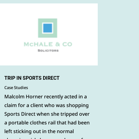
TRIP IN SPORTS DIRECT
Case Studies
Malcolm Horner recently acted in a
claim for a client who was shopping
Sports Direct when she tripped over
a portable clothes rail that had been
left sticking out in the normal