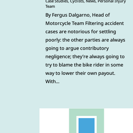
Case Studies
,
Cyclists
,
News
,
Personal Injury
Team
By Fergus Dalgarno, Head of
Motorcycle Team Filtering accident
cases are notorious for settling
poorly: the other parties are always
going to argue contributory
negligence; they’re always going to
try to blame the bike rider in some
way to lower their own payout.
With...