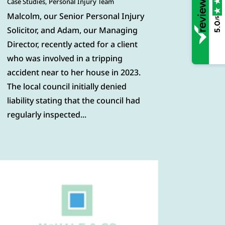
Case Studies
,
Personal Injury Team
Malcolm, our Senior Personal Injury
/5
5.0
Solicitor, and Adam, our Managing
Director, recently acted for a client
who was involved in a tripping
accident near to her house in 2023.
The local council initially denied
liability stating that the council had
regularly inspected...