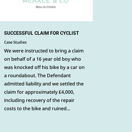
SUCCESSFUL CLAIM FOR CYCLIST
Case Studies
We were instructed to bring a claim
on behalf of a 16 year old boy who
was knocked off his bike by a car on
a roundabout. The Defendant
admitted liability and we settled the
claim for approximately £4,000,
including recovery of the repair
costs to the bike and ruined...