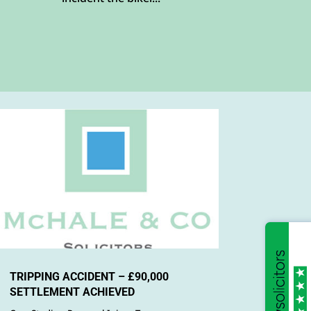
TRIPPING ACCIDENT – £90,000
SETTLEMENT ACHIEVED