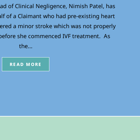
ad of Clinical Negligence, Nimish Patel, has
lf of a Claimant who had pre-existing heart
ered a minor stroke which was not properly
 before she commenced IVF treatment. As
the...
READ MORE