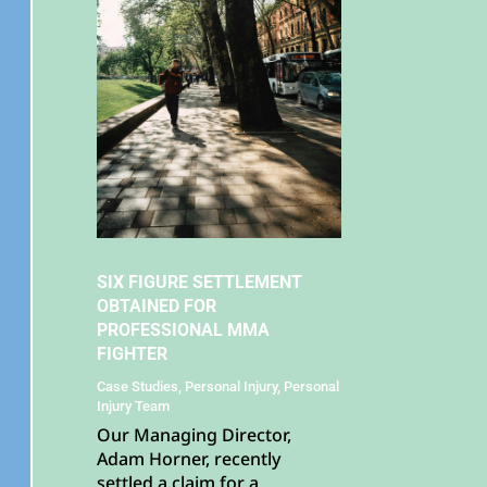
SIX FIGURE SETTLEMENT
OBTAINED FOR
PROFESSIONAL MMA
FIGHTER
Case Studies
,
Personal Injury
,
Personal
Injury Team
Our Managing Director,
Adam Horner, recently
settled a claim for a