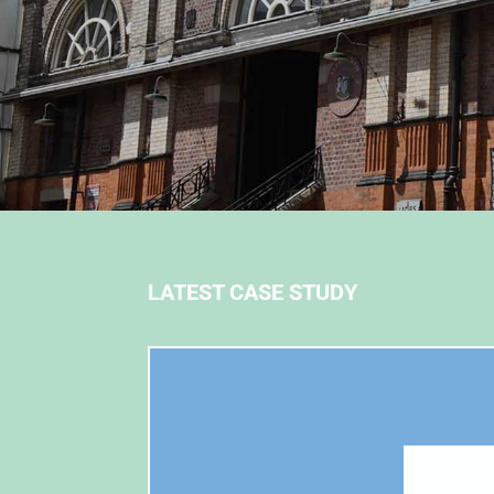
LATEST CASE STUDY