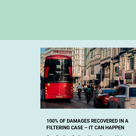
100% OF DAMAGES RECOVERED IN A
FILTERING CASE – IT CAN HAPPEN