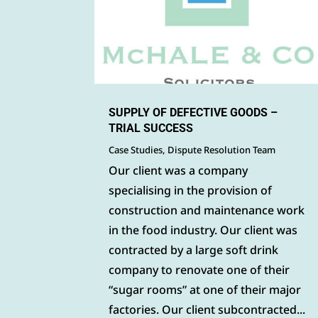
SUPPLY OF DEFECTIVE GOODS –
TRIAL SUCCESS
Case Studies
,
Dispute Resolution Team
Our client was a company
specialising in the provision of
construction and maintenance work
in the food industry. Our client was
contracted by a large soft drink
company to renovate one of their
“sugar rooms” at one of their major
factories. Our client subcontracted...