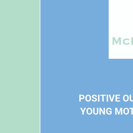
POSITIVE O
YOUNG MOT