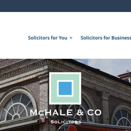
Solicitors for You
Solicitors for Busines