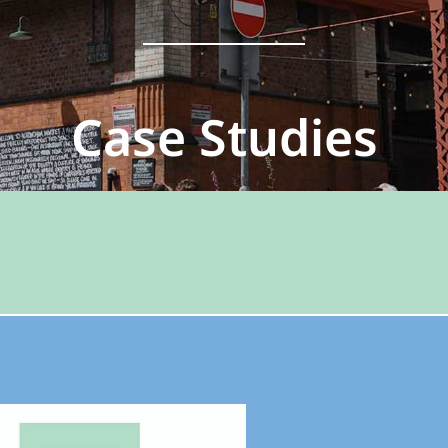
Case Studies