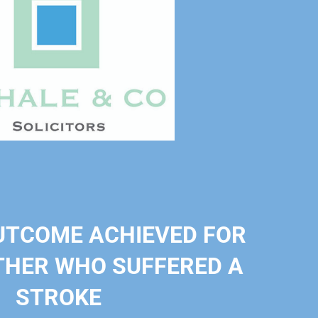
UTCOME ACHIEVED FOR
HER WHO SUFFERED A
STROKE