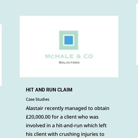
HIT AND RUN CLAIM
Case Studies
Alastair recently managed to obtain
£20,000.00 for a client who was
involved in a hit-and-run which left
his client with crushing injuries to