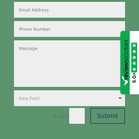
/5
5.0
Submit
=
2 + 2