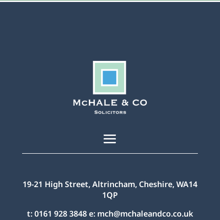
19-21 High Street, Altrincham, Cheshire, WA14
1QP
t:
0161 928 3848
e:
mch@mchaleandco.co.uk