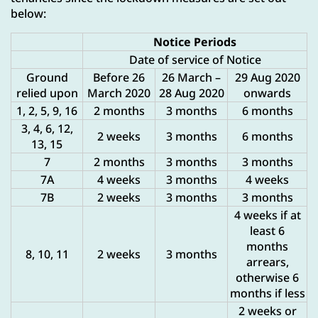
below:
Notice Periods
Date of service of Notice
Ground
Before 26
26 March –
29 Aug 2020
relied upon
March 2020
28 Aug 2020
onwards
1, 2, 5, 9, 16
2 months
3 months
6 months
3, 4, 6, 12,
2 weeks
3 months
6 months
13, 15
7
2 months
3 months
3 months
7A
4 weeks
3 months
4 weeks
7B
2 weeks
3 months
3 months
4 weeks if at
least 6
months
8, 10, 11
2 weeks
3 months
arrears,
otherwise 6
months if less
2 weeks or