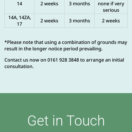
14
2 weeks
3 months
none if very
serious
14A, 14ZA,
2 weeks
3 months
2 weeks
17
*Please note that using a combination of grounds may
result in the longer notice period prevailing.
Contact us now on 0161 928 3848 to arrange an initial
consultation.
Get in Touch