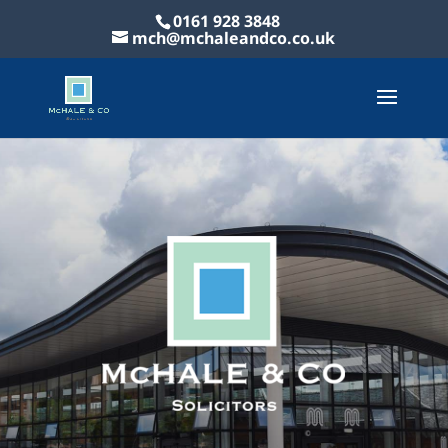
0161 928 3848
mch@mchaleandco.co.uk