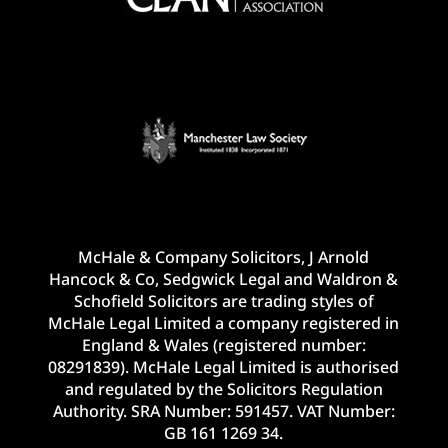
McHale & Company Solicitors, J Arnold
Hancock & Co, Sedgwick Legal and Waldron &
Schofield Solicitors are trading styles of
McHale Legal Limited a company registered in
England & Wales (registered number:
08291839). McHale Legal Limited is authorised
and regulated by the Solicitors Regulation
Authority. SRA Number: 591457. VAT Number:
GB 161 1269 34.