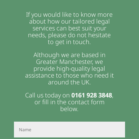
If you would like to know more
about how our tailored legal
services can best suit your
needs, please do not hesitate
to get in touch.
Although we are based in
Greater Manchester, we
provide high-quality legal
assistance to those who need it
around the UK.
Call us today on
0161 928 3848
,
or fill in the contact form
below.