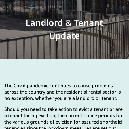
Landlord & Tenant
Update
The Covid pandemic continues to cause problems
across the country and the residential rental sector is
no exception, whether you are a landlord or tenant.
Should you need to take action to evict a tenant or are
a tenant facing eviction, the current notice periods for
the various grounds of eviction for assured shorthold
tenancies since the lockdown measures are set out