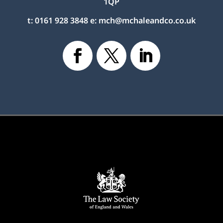
1QP
t:
0161 928 3848
e:
mch@mchaleandco.co.uk