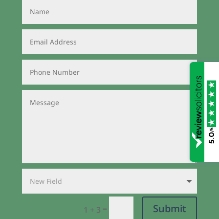
/5
5.0
Submit
=
1 + 3