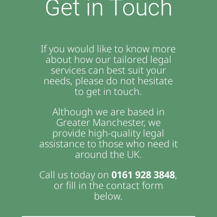
Get in Touch
If you would like to know more
about how our tailored legal
services can best suit your
needs, please do not hesitate
to get in touch.
Although we are based in
Greater Manchester, we
provide high-quality legal
assistance to those who need it
around the UK.
Call us today on
0161 928 3848
,
or fill in the contact form
below.