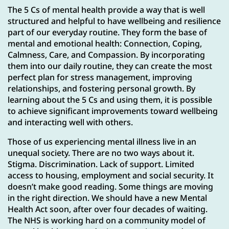
The 5 Cs of mental health provide a way that is well
structured and helpful to have wellbeing and resilience
part of our everyday routine. They form the base of
mental and emotional health: Connection, Coping,
Calmness, Care, and Compassion. By incorporating
them into our daily routine, they can create the most
perfect plan for stress management, improving
relationships, and fostering personal growth. By
learning about the 5 Cs and using them, it is possible
to achieve significant improvements toward wellbeing
and interacting well with others.
Those of us experiencing mental illness live in an
unequal society. There are no two ways about it.
Stigma. Discrimination. Lack of support. Limited
access to housing, employment and social security. It
doesn’t make good reading. Some things are moving
in the right direction. We should have a new Mental
Health Act soon, after over four decades of waiting.
The NHS is working hard on a community model of