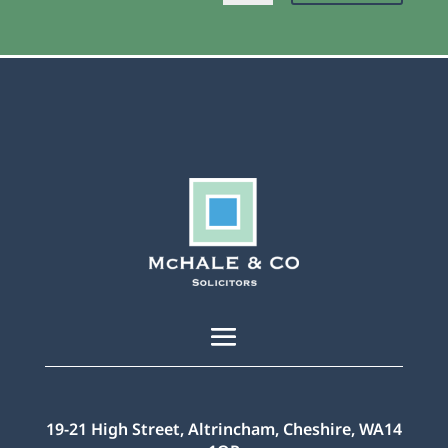
19-21 High Street, Altrincham, Cheshire, WA14