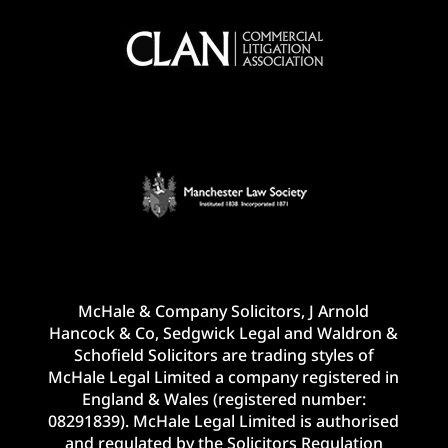
McHale & Company Solicitors, J Arnold
Hancock & Co, Sedgwick Legal and Waldron &
Schofield Solicitors are trading styles of
McHale Legal Limited a company registered in
England & Wales (registered number:
08291839). McHale Legal Limited is authorised
and regulated by the Solicitors Regulation