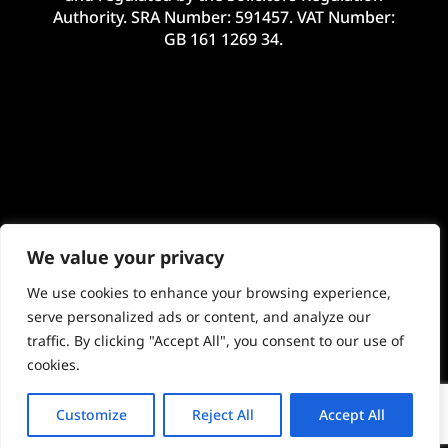
Authority. SRA Number: 591457. VAT Number:
GB 161 1269 34.
We value your privacy
We use cookies to enhance your browsing experience,
serve personalized ads or content, and analyze our
traffic. By clicking "Accept All", you consent to our use of
©2024 McHale Legal Limited. E&OE. Site by
Imageo Limited
cookies.
Customize
Reject All
Accept All