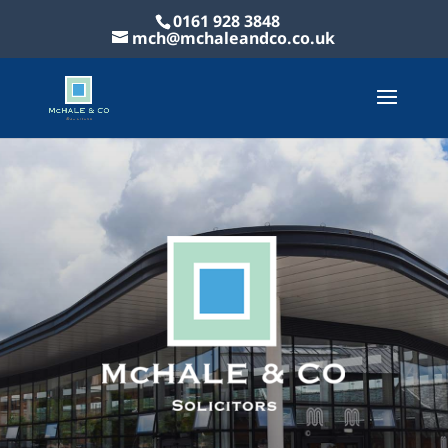
0161 928 3848
mch@mchaleandco.co.uk