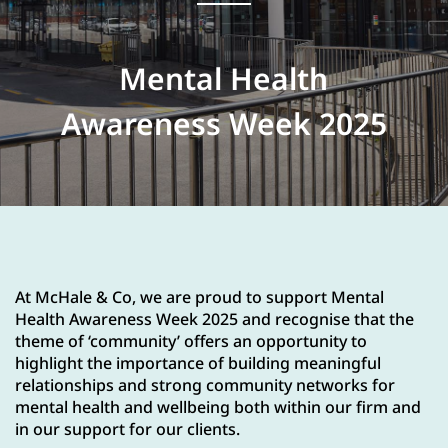
Mental Health
Awareness Week 2025
At McHale & Co, we are proud to support Mental
Health Awareness Week 2025 and recognise that the
theme of ‘community’ offers an opportunity to
highlight the importance of building meaningful
relationships and strong community networks for
mental health and wellbeing both within our firm and
in our support for our clients.