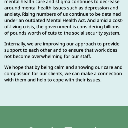
mental health care and stigma continues to decrease
around mental health issues such as depression and
anxiety. Rising numbers of us continue to be detained
under an outdated Mental Health Act. And amid a cost-
of-living crisis, the government is considering billions
of pounds worth of cuts to the social security system.
Internally, we are improving our approach to provide
support to each other and to ensure that work does
not become overwhelming for our staff.
We hope that by being calm and showing our care and
compassion for our clients, we can make a connection
with them and help to cope with their issues.