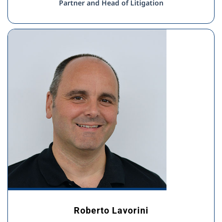
Partner and Head of Litigation
Roberto Lavorini