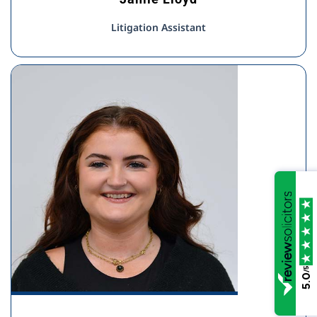
Litigation Assistant
/5
5.0