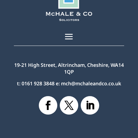
19-21 High Street, Altrincham, Cheshire, WA14
1QP
t:
0161 928 3848
e:
mch@mchaleandco.co.uk