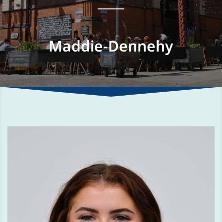
Maddie-Dennehy