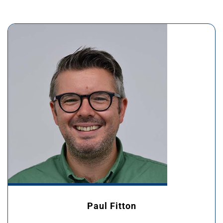
Paul Fitton