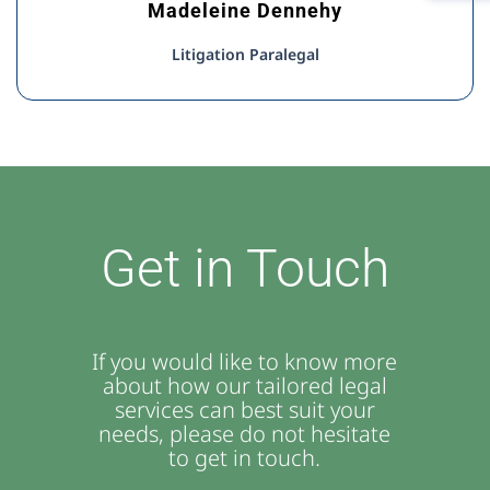
Madeleine Dennehy
Litigation Paralegal
Get in Touch
If you would like to know more
about how our tailored legal
services can best suit your
needs, please do not hesitate
to get in touch.