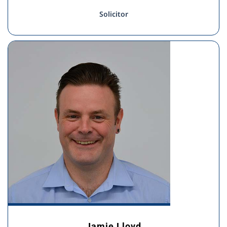
Solicitor
Jamie Lloyd