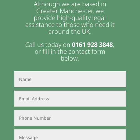
Although we are based in
Greater Manchester, we
provide high-quality legal
assistance to those who need it
around the UK.
Call us today on
0161 928 3848
,
or fill in the contact form
below.