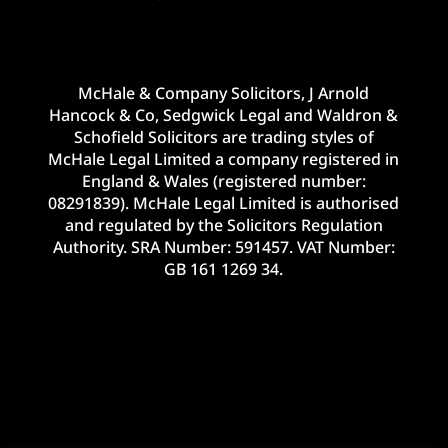
McHale & Company Solicitors, J Arnold
Hancock & Co, Sedgwick Legal and Waldron &
Schofield Solicitors are trading styles of
McHale Legal Limited a company registered in
England & Wales (registered number:
08291839). McHale Legal Limited is authorised
and regulated by the Solicitors Regulation
Authority. SRA Number: 591457. VAT Number:
GB 161 1269 34.