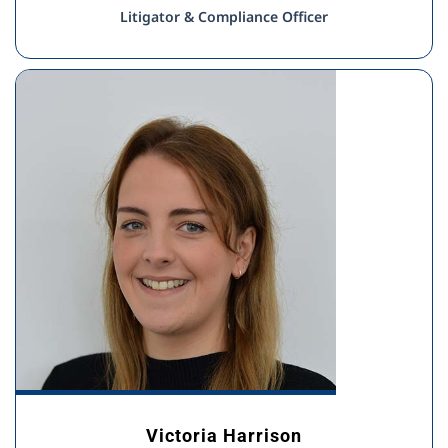
Litigator & Compliance Officer
Victoria Harrison