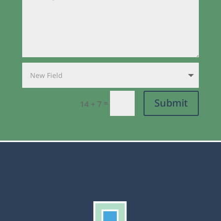
Submit
=
14 + 7