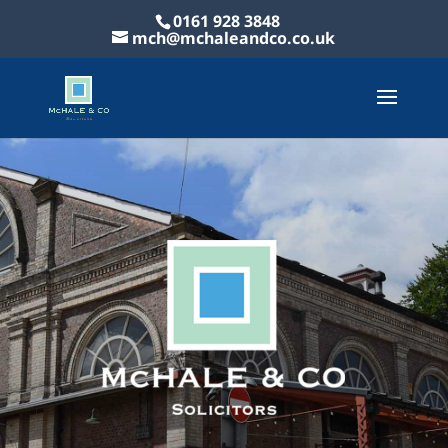
0161 928 3848
mch@mchaleandco.co.uk