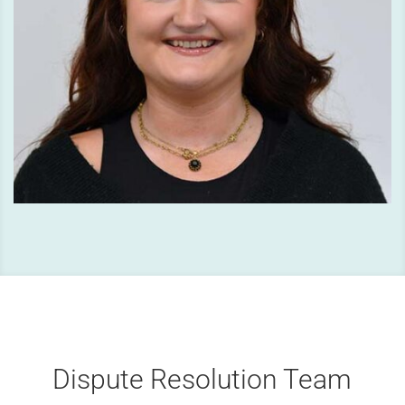
Dispute Resolution Team