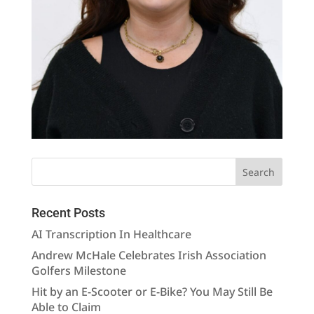
Recent Posts
AI Transcription In Healthcare
Andrew McHale Celebrates Irish Association
Golfers Milestone
Hit by an E-Scooter or E-Bike? You May Still Be
Able to Claim