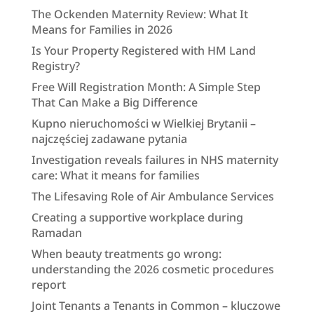
The Ockenden Maternity Review: What It
Means for Families in 2026
Is Your Property Registered with HM Land
Registry?
Free Will Registration Month: A Simple Step
That Can Make a Big Difference
Kupno nieruchomości w Wielkiej Brytanii –
najczęściej zadawane pytania
Investigation reveals failures in NHS maternity
care: What it means for families
The Lifesaving Role of Air Ambulance Services
Creating a supportive workplace during
Ramadan
When beauty treatments go wrong:
understanding the 2026 cosmetic procedures
report
Joint Tenants a Tenants in Common – kluczowe