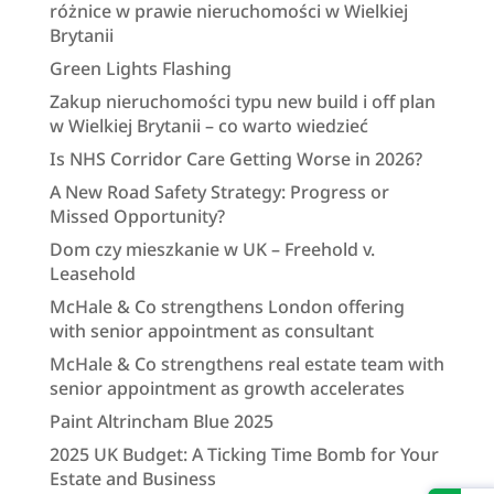
różnice w prawie nieruchomości w Wielkiej
Brytanii
Green Lights Flashing
Zakup nieruchomości typu new build i off plan
w Wielkiej Brytanii – co warto wiedzieć
Is NHS Corridor Care Getting Worse in 2026?
A New Road Safety Strategy: Progress or
Missed Opportunity?
Dom czy mieszkanie w UK – Freehold v.
Leasehold
McHale & Co strengthens London offering
with senior appointment as consultant
McHale & Co strengthens real estate team with
senior appointment as growth accelerates
Paint Altrincham Blue 2025
2025 UK Budget: A Ticking Time Bomb for Your
Estate and Business