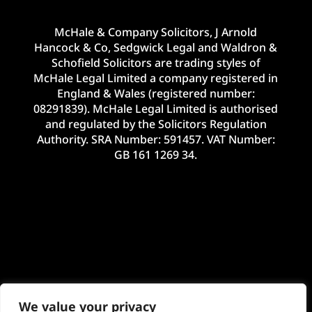
McHale & Company Solicitors, J Arnold
Hancock & Co, Sedgwick Legal and Waldron &
Schofield Solicitors are trading styles of
McHale Legal Limited a company registered in
England & Wales (registered number:
08291839). McHale Legal Limited is authorised
and regulated by the Solicitors Regulation
Authority. SRA Number: 591457. VAT Number:
GB 161 1269 34.
We value your privacy