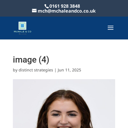
0161 928 3848
mch@mchaleandco.co.uk
image (4)
by
distinct strategies
|
Jun 11, 2025