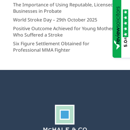
The Importance of Using Reputable, Licensed
Businesses in Probate
World Stroke Day – 29th October 2025
Positive Outcome Achieved for Young Mother
Who Suffered a Stroke
/5
5.0
Six Figure Settlement Obtained for
Professional MMA Fighter