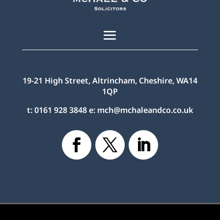
19-21 High Street, Altrincham, Cheshire, WA14
1QP
t:
0161 928 3848
e:
mch@mchaleandco.co.uk