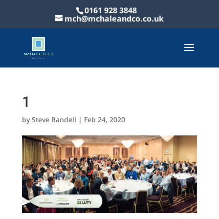
0161 928 3848
mch@mchaleandco.co.uk
1
by
Steve Randell
|
Feb 24, 2020