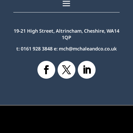
19-21 High Street, Altrincham, Cheshire, WA14
1QP
t:
0161 928 3848
e:
mch@mchaleandco.co.uk