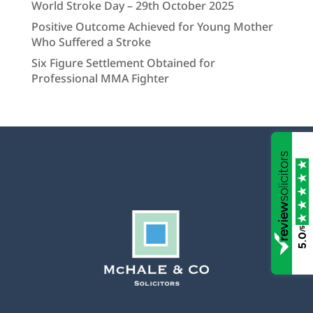
World Stroke Day – 29th October 2025
Positive Outcome Achieved for Young Mother
Who Suffered a Stroke
Six Figure Settlement Obtained for
Professional MMA Fighter
/5
5.0