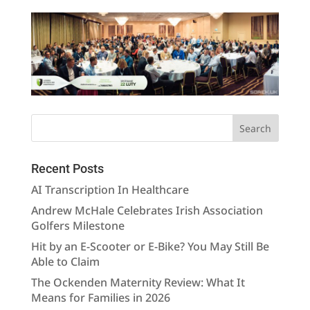
Recent Posts
AI Transcription In Healthcare
Andrew McHale Celebrates Irish Association
Golfers Milestone
Hit by an E-Scooter or E-Bike? You May Still Be
Able to Claim
The Ockenden Maternity Review: What It
Means for Families in 2026