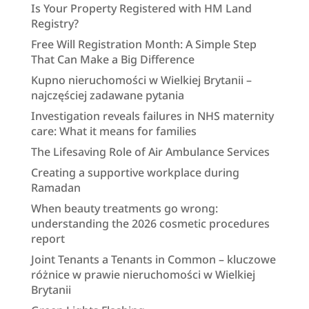
Is Your Property Registered with HM Land
Registry?
Free Will Registration Month: A Simple Step
That Can Make a Big Difference
Kupno nieruchomości w Wielkiej Brytanii –
najczęściej zadawane pytania
Investigation reveals failures in NHS maternity
care: What it means for families
The Lifesaving Role of Air Ambulance Services
Creating a supportive workplace during
Ramadan
When beauty treatments go wrong:
understanding the 2026 cosmetic procedures
report
Joint Tenants a Tenants in Common – kluczowe
różnice w prawie nieruchomości w Wielkiej
Brytanii