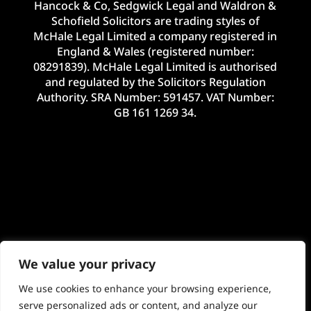
Hancock & Co, Sedgwick Legal and Waldron &
Schofield Solicitors are trading styles of
McHale Legal Limited a company registered in
England & Wales (registered number:
08291839). McHale Legal Limited is authorised
and regulated by the Solicitors Regulation
Authority. SRA Number: 591457. VAT Number:
GB 161 1269 34.
We value your privacy
We use cookies to enhance your browsing experience,
serve personalized ads or content, and analyze our