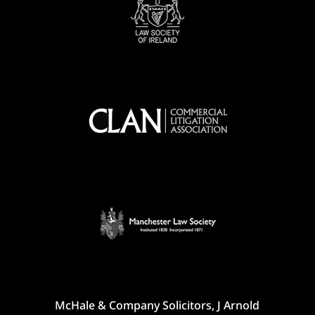
McHale & Company Solicitors, J Arnold