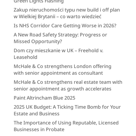
Green Lights Flashing
Zakup nieruchomości typu new build i off plan
w Wielkiej Brytanii – co warto wiedzieć
Is NHS Corridor Care Getting Worse in 2026?
A New Road Safety Strategy: Progress or
Missed Opportunity?
Dom czy mieszkanie w UK – Freehold v.
Leasehold
McHale & Co strengthens London offering
with senior appointment as consultant
McHale & Co strengthens real estate team with
senior appointment as growth accelerates
Paint Altrincham Blue 2025
2025 UK Budget: A Ticking Time Bomb for Your
Estate and Business
The Importance of Using Reputable, Licensed
Businesses in Probate