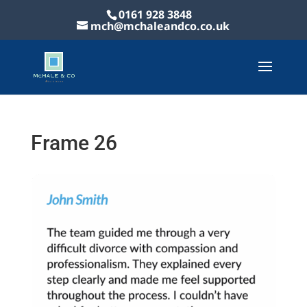
0161 928 3848
mch@mchaleandco.co.uk
Frame 26