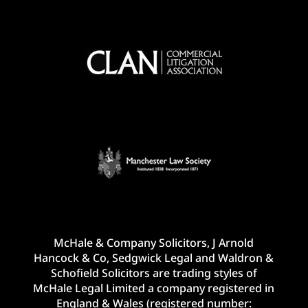
McHale & Company Solicitors, J Arnold
Hancock & Co, Sedgwick Legal and Waldron &
Schofield Solicitors are trading styles of
McHale Legal Limited a company registered in
England & Wales (registered number: