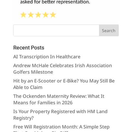
Recent Posts
AI Transcription In Healthcare
Andrew McHale Celebrates Irish Association
Golfers Milestone
Hit by an E-Scooter or E-Bike? You May Still Be
Able to Claim
The Ockenden Maternity Review: What It
Means for Families in 2026
Is Your Property Registered with HM Land
Registry?
Free Will Registration Month: A Simple Step