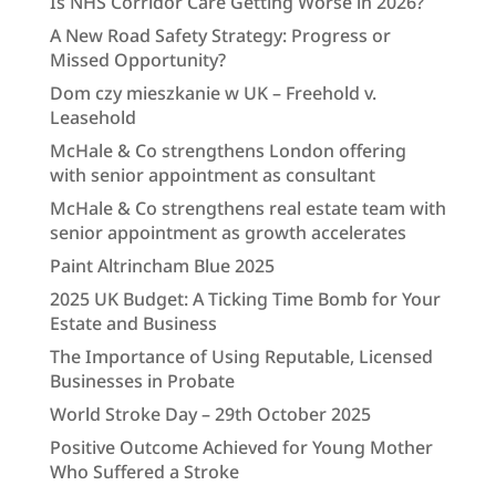
Is NHS Corridor Care Getting Worse in 2026?
A New Road Safety Strategy: Progress or
Missed Opportunity?
Dom czy mieszkanie w UK – Freehold v.
Leasehold
McHale & Co strengthens London offering
with senior appointment as consultant
McHale & Co strengthens real estate team with
senior appointment as growth accelerates
Paint Altrincham Blue 2025
2025 UK Budget: A Ticking Time Bomb for Your
Estate and Business
The Importance of Using Reputable, Licensed
Businesses in Probate
World Stroke Day – 29th October 2025
Positive Outcome Achieved for Young Mother
Who Suffered a Stroke