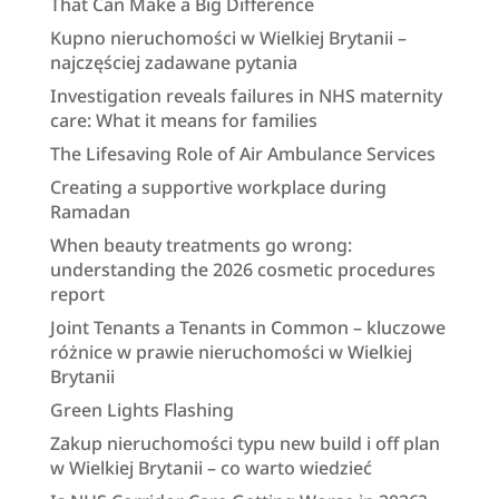
That Can Make a Big Difference
Kupno nieruchomości w Wielkiej Brytanii –
najczęściej zadawane pytania
Investigation reveals failures in NHS maternity
care: What it means for families
The Lifesaving Role of Air Ambulance Services
Creating a supportive workplace during
Ramadan
When beauty treatments go wrong:
understanding the 2026 cosmetic procedures
report
Joint Tenants a Tenants in Common – kluczowe
różnice w prawie nieruchomości w Wielkiej
Brytanii
Green Lights Flashing
Zakup nieruchomości typu new build i off plan
w Wielkiej Brytanii – co warto wiedzieć