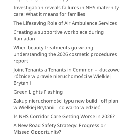
Investigation reveals failures in NHS maternity
care: What it means for families
The Lifesaving Role of Air Ambulance Services
Creating a supportive workplace during
Ramadan
When beauty treatments go wrong:
understanding the 2026 cosmetic procedures
report
Joint Tenants a Tenants in Common – kluczowe
różnice w prawie nieruchomości w Wielkiej
Brytanii
Green Lights Flashing
Zakup nieruchomości typu new build i off plan
w Wielkiej Brytanii – co warto wiedzieć
Is NHS Corridor Care Getting Worse in 2026?
A New Road Safety Strategy: Progress or
Missed Opportunity?