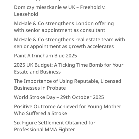
Dom czy mieszkanie w UK – Freehold v.
Leasehold
McHale & Co strengthens London offering
with senior appointment as consultant
McHale & Co strengthens real estate team with
senior appointment as growth accelerates
Paint Altrincham Blue 2025
2025 UK Budget: A Ticking Time Bomb for Your
Estate and Business
The Importance of Using Reputable, Licensed
Businesses in Probate
World Stroke Day – 29th October 2025
Positive Outcome Achieved for Young Mother
Who Suffered a Stroke
Six Figure Settlement Obtained for
Professional MMA Fighter