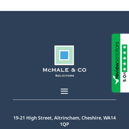
/5
5.0
19-21 High Street, Altrincham, Cheshire, WA14
1QP