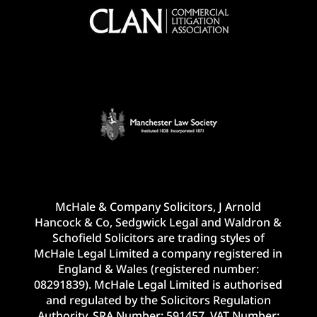
McHale & Company Solicitors, J Arnold
Hancock & Co, Sedgwick Legal and Waldron &
Schofield Solicitors are trading styles of
McHale Legal Limited a company registered in
England & Wales (registered number:
08291839). McHale Legal Limited is authorised
and regulated by the Solicitors Regulation
Authority. SRA Number: 591457. VAT Number: