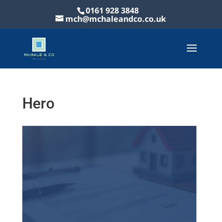
0161 928 3848
mch@mchaleandco.co.uk
Hero