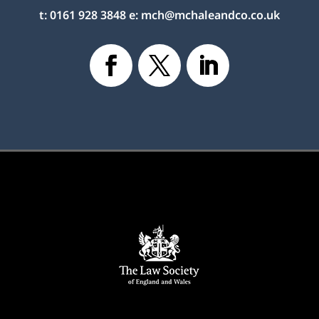
t:
0161 928 3848
e:
mch@mchaleandco.co.uk