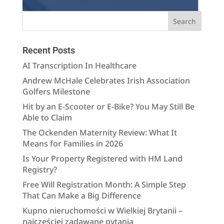
Recent Posts
AI Transcription In Healthcare
Andrew McHale Celebrates Irish Association
Golfers Milestone
Hit by an E-Scooter or E-Bike? You May Still Be
Able to Claim
The Ockenden Maternity Review: What It
Means for Families in 2026
Is Your Property Registered with HM Land
Registry?
Free Will Registration Month: A Simple Step
That Can Make a Big Difference
Kupno nieruchomości w Wielkiej Brytanii –
najczęściej zadawane pytania