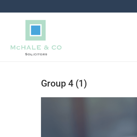
Group 4 (1)