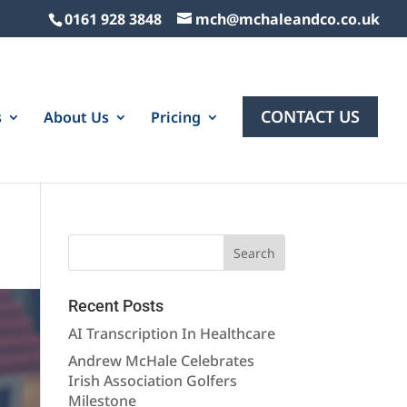
0161 928 3848
mch@mchaleandco.co.uk
CONTACT US
s
About Us
Pricing
Recent Posts
AI Transcription In Healthcare
Andrew McHale Celebrates
Irish Association Golfers
Milestone