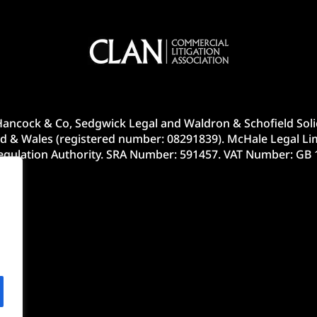
ancock & Co, Sedgwick Legal and Waldron & Schofield Solic
d & Wales (registered number: 08291839). McHale Legal Lim
Regulation Authority. SRA Number: 591457. VAT Number: GB 