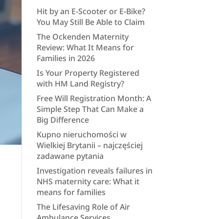
Hit by an E-Scooter or E-Bike?
You May Still Be Able to Claim
The Ockenden Maternity
Review: What It Means for
Families in 2026
Is Your Property Registered
with HM Land Registry?
Free Will Registration Month: A
Simple Step That Can Make a
Big Difference
Kupno nieruchomości w
Wielkiej Brytanii – najczęściej
zadawane pytania
Investigation reveals failures in
NHS maternity care: What it
means for families
The Lifesaving Role of Air
Ambulance Services