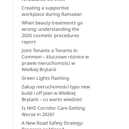
Creating a supportive
workplace during Ramadan
When beauty treatments go
wrong: understanding the
2026 cosmetic procedures
report
Joint Tenants a Tenants in
Common – kluczowe różnice w
prawie nieruchomości w
Wielkiej Brytanii
Green Lights Flashing
Zakup nieruchomości typu new
build i off plan w Wielkiej
Brytanii – co warto wiedzieć
Is NHS Corridor Care Getting
Worse in 2026?
A New Road Safety Strategy: