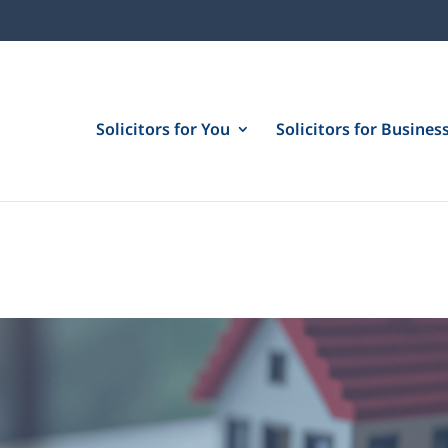
Solicitors for You
Solicitors for Busines