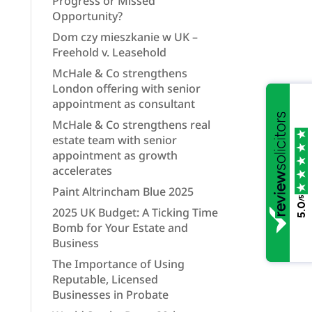
Progress or Missed
Opportunity?
Dom czy mieszkanie w UK –
Freehold v. Leasehold
McHale & Co strengthens
London offering with senior
appointment as consultant
McHale & Co strengthens real
estate team with senior
appointment as growth
accelerates
Paint Altrincham Blue 2025
/5
5.0
2025 UK Budget: A Ticking Time
Bomb for Your Estate and
Business
The Importance of Using
Reputable, Licensed
Businesses in Probate