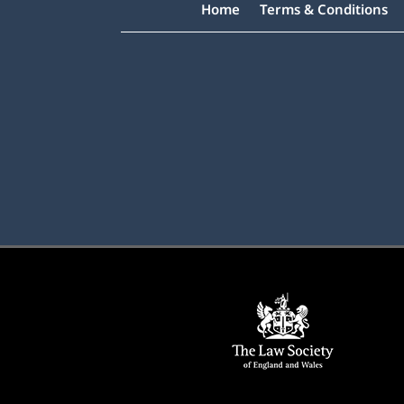
Home
Terms & Conditions