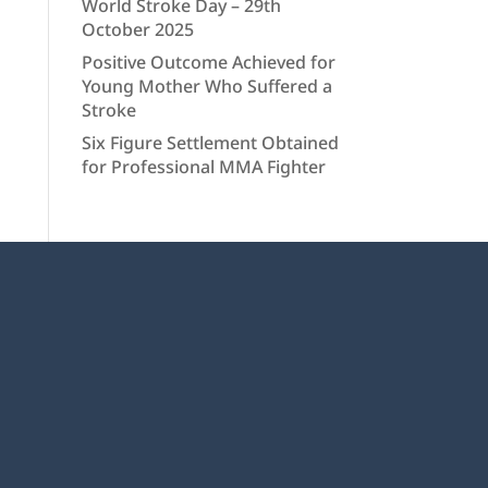
World Stroke Day – 29th
October 2025
Positive Outcome Achieved for
Young Mother Who Suffered a
Stroke
Six Figure Settlement Obtained
for Professional MMA Fighter