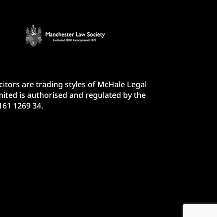
itors are trading styles of McHale Legal
ited is authorised and regulated by the
161 1269 34.