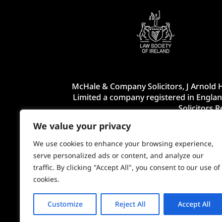
McHale & Company Solicitors, J Arnold H
Limited a company registered in Englan
Solicitors 
We value your privacy
We use cookies to enhance your browsing experience,
serve personalized ads or content, and analyze our
traffic. By clicking "Accept All", you consent to our use of
cookies.
Customize
Reject All
Accept All