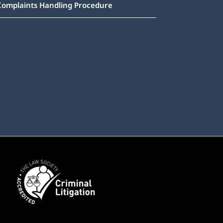
Complaints Handling Procedure