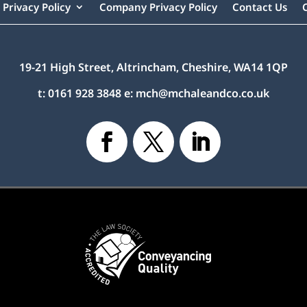
Privacy Policy
Company Privacy Policy
Contact Us
19-21 High Street, Altrincham, Cheshire, WA14 1QP
t:
0161 928 3848
e:
mch@mchaleandco.co.uk