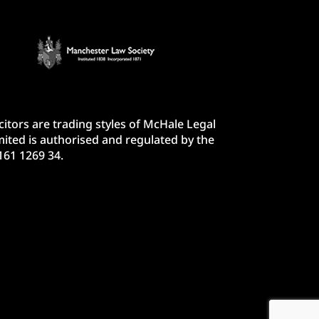
itors are trading styles of McHale Legal
ited is authorised and regulated by the
161 1269 34.