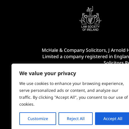
McHale & Company Solicitors, J Arnold H
Limited a company registered in Englan
Solicitors 
We value your privacy
We use cookies to enhance your browsing experience,
serve personalized ads or content, and analyze our
traffic. By clicking "Accept All", you consent to our use of
cookies.
Customize
Reject All
Accept All