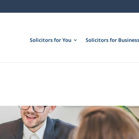
Solicitors for You
Solicitors for Busines