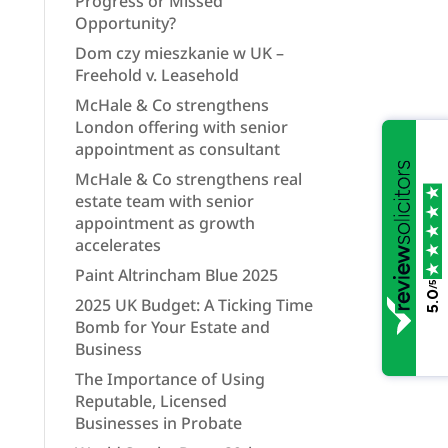
Progress or Missed
Opportunity?
Dom czy mieszkanie w UK –
Freehold v. Leasehold
McHale & Co strengthens
London offering with senior
appointment as consultant
McHale & Co strengthens real
estate team with senior
appointment as growth
accelerates
Paint Altrincham Blue 2025
/5
5.0
2025 UK Budget: A Ticking Time
Bomb for Your Estate and
Business
The Importance of Using
Reputable, Licensed
Businesses in Probate