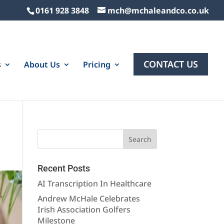
0161 928 3848
mch@mchaleandco.co.uk
CONTACT US
s
About Us
Pricing
Recent Posts
AI Transcription In Healthcare
Andrew McHale Celebrates
Irish Association Golfers
Milestone