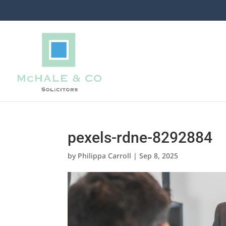
pexels-rdne-8292884
by
Philippa Carroll
|
Sep 8, 2025