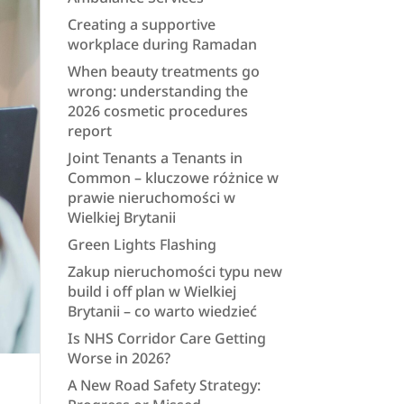
Creating a supportive
workplace during Ramadan
When beauty treatments go
wrong: understanding the
2026 cosmetic procedures
report
Joint Tenants a Tenants in
Common – kluczowe różnice w
prawie nieruchomości w
Wielkiej Brytanii
Green Lights Flashing
Zakup nieruchomości typu new
build i off plan w Wielkiej
Brytanii – co warto wiedzieć
Is NHS Corridor Care Getting
Worse in 2026?
A New Road Safety Strategy: