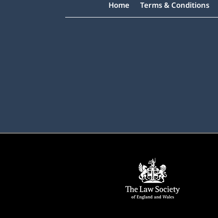
Home
Terms & Conditions