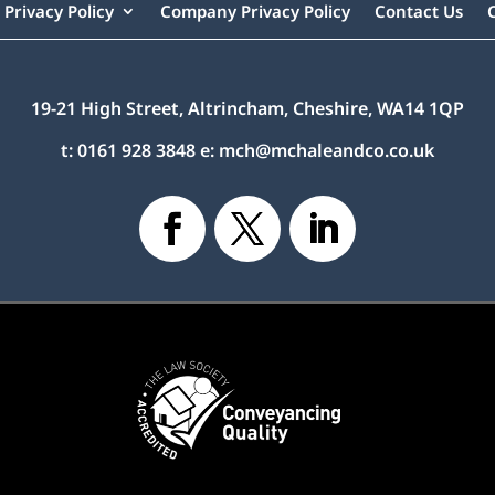
Privacy Policy
Company Privacy Policy
Contact Us
19-21 High Street, Altrincham, Cheshire, WA14 1QP
t:
0161 928 3848
e:
mch@mchaleandco.co.uk