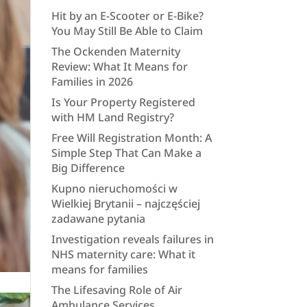
Hit by an E-Scooter or E-Bike?
You May Still Be Able to Claim
The Ockenden Maternity
Review: What It Means for
Families in 2026
Is Your Property Registered
with HM Land Registry?
Free Will Registration Month: A
Simple Step That Can Make a
Big Difference
Kupno nieruchomości w
Wielkiej Brytanii – najczęściej
zadawane pytania
Investigation reveals failures in
NHS maternity care: What it
means for families
The Lifesaving Role of Air
Ambulance Services