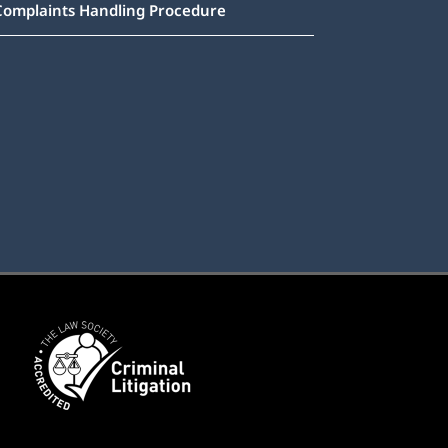
Complaints Handling Procedure