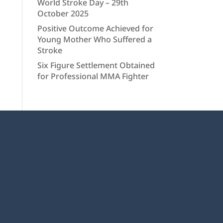
World Stroke Day – 29th
October 2025
Positive Outcome Achieved for
Young Mother Who Suffered a
Stroke
Six Figure Settlement Obtained
for Professional MMA Fighter