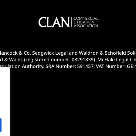
ancock & Co, Sedgwick Legal and Waldron & Schofield Solic
d & Wales (registered number: 08291839). McHale Legal Lim
Regulation Authority. SRA Number: 591457. VAT Number: GB 