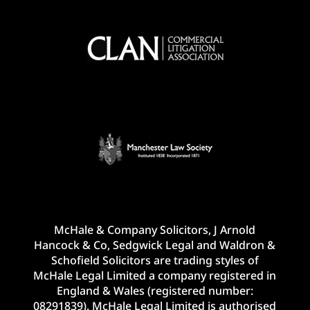
McHale & Company Solicitors, J Arnold
Hancock & Co, Sedgwick Legal and Waldron &
Schofield Solicitors are trading styles of
McHale Legal Limited a company registered in
England & Wales (registered number:
08291839). McHale Legal Limited is authorised