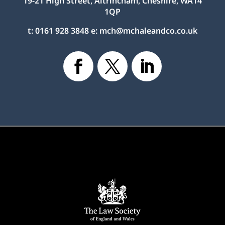
19-21 High Street, Altrincham, Cheshire, WA14
1QP
t:
0161 928 3848
e:
mch@mchaleandco.co.uk