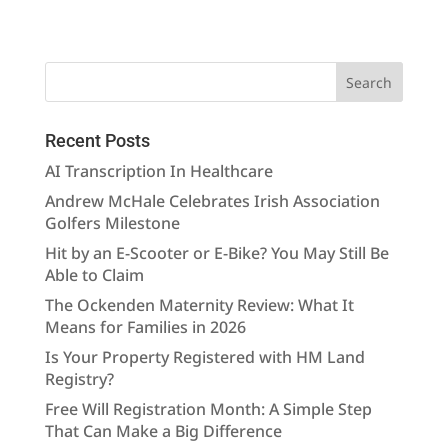
Recent Posts
AI Transcription In Healthcare
Andrew McHale Celebrates Irish Association
Golfers Milestone
Hit by an E-Scooter or E-Bike? You May Still Be
Able to Claim
The Ockenden Maternity Review: What It
Means for Families in 2026
Is Your Property Registered with HM Land
Registry?
Free Will Registration Month: A Simple Step
That Can Make a Big Difference