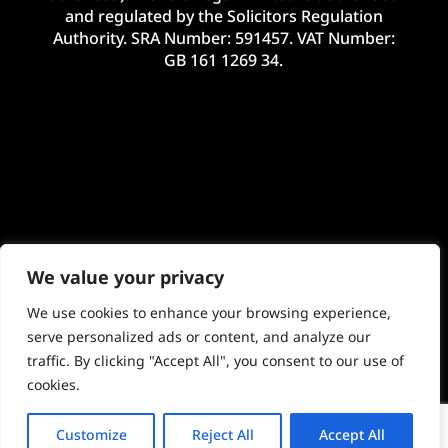
and regulated by the Solicitors Regulation
Authority. SRA Number: 591457. VAT Number:
GB 161 1269 34.
We value your privacy
We use cookies to enhance your browsing experience,
serve personalized ads or content, and analyze our
traffic. By clicking "Accept All", you consent to our use of
©2024 McHale Legal Limited. E&OE. Site by
cookies.
Imageo Limited
Customize
Reject All
Accept All