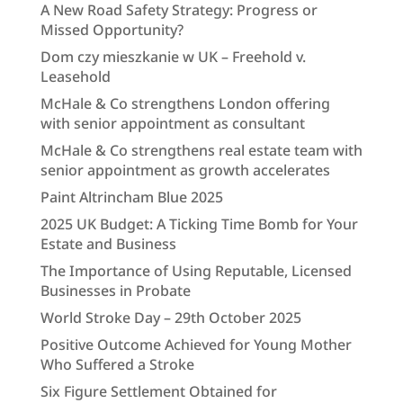
A New Road Safety Strategy: Progress or
Missed Opportunity?
Dom czy mieszkanie w UK – Freehold v.
Leasehold
McHale & Co strengthens London offering
with senior appointment as consultant
McHale & Co strengthens real estate team with
senior appointment as growth accelerates
Paint Altrincham Blue 2025
2025 UK Budget: A Ticking Time Bomb for Your
Estate and Business
The Importance of Using Reputable, Licensed
Businesses in Probate
World Stroke Day – 29th October 2025
Positive Outcome Achieved for Young Mother
Who Suffered a Stroke
Six Figure Settlement Obtained for