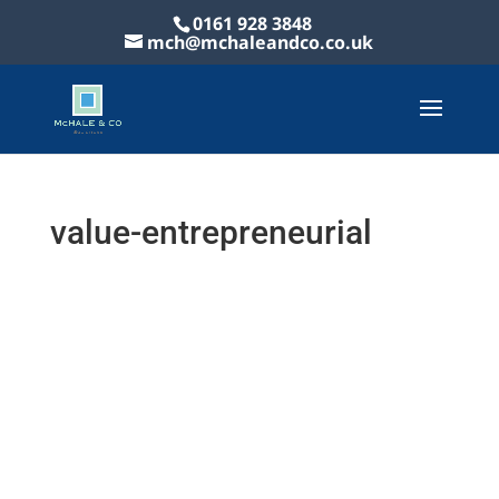
0161 928 3848
mch@mchaleandco.co.uk
value-entrepreneurial