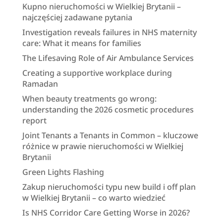
Kupno nieruchomości w Wielkiej Brytanii –
najczęściej zadawane pytania
Investigation reveals failures in NHS maternity
care: What it means for families
The Lifesaving Role of Air Ambulance Services
Creating a supportive workplace during
Ramadan
When beauty treatments go wrong:
understanding the 2026 cosmetic procedures
report
Joint Tenants a Tenants in Common – kluczowe
różnice w prawie nieruchomości w Wielkiej
Brytanii
Green Lights Flashing
Zakup nieruchomości typu new build i off plan
w Wielkiej Brytanii – co warto wiedzieć
Is NHS Corridor Care Getting Worse in 2026?