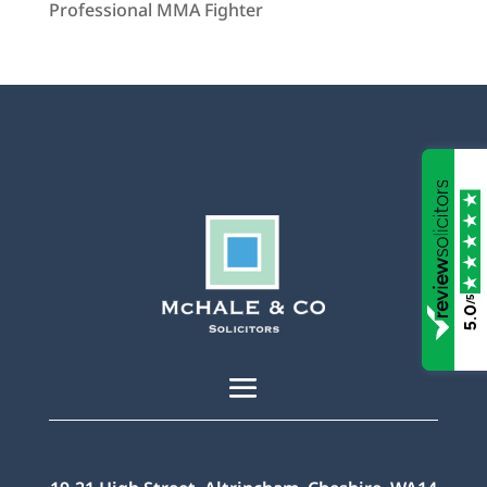
Professional MMA Fighter
/5
5.0