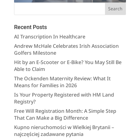
Recent Posts
AI Transcription In Healthcare
Andrew McHale Celebrates Irish Association
Golfers Milestone
Hit by an E-Scooter or E-Bike? You May Still Be
Able to Claim
The Ockenden Maternity Review: What It
Means for Families in 2026
Is Your Property Registered with HM Land
Registry?
Free Will Registration Month: A Simple Step
That Can Make a Big Difference
Kupno nieruchomości w Wielkiej Brytanii –
najczęściej zadawane pytania