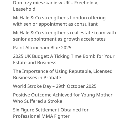
Dom czy mieszkanie w UK – Freehold v.
Leasehold
McHale & Co strengthens London offering
with senior appointment as consultant
McHale & Co strengthens real estate team with
senior appointment as growth accelerates
Paint Altrincham Blue 2025
2025 UK Budget: A Ticking Time Bomb for Your
Estate and Business
The Importance of Using Reputable, Licensed
Businesses in Probate
World Stroke Day – 29th October 2025
Positive Outcome Achieved for Young Mother
Who Suffered a Stroke
Six Figure Settlement Obtained for
Professional MMA Fighter