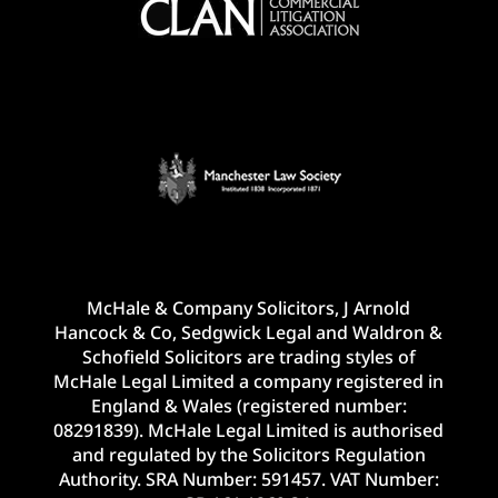
McHale & Company Solicitors, J Arnold
Hancock & Co, Sedgwick Legal and Waldron &
Schofield Solicitors are trading styles of
McHale Legal Limited a company registered in
England & Wales (registered number:
08291839). McHale Legal Limited is authorised
and regulated by the Solicitors Regulation
Authority. SRA Number: 591457. VAT Number: