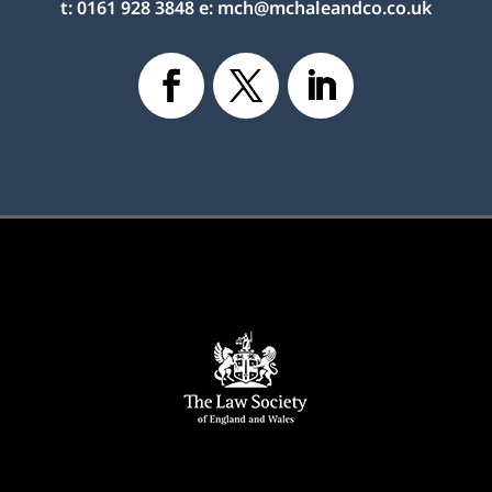
t:
0161 928 3848
e:
mch@mchaleandco.co.uk