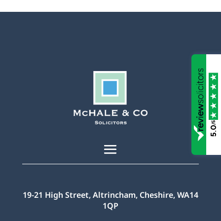
/5
5.0
19-21 High Street, Altrincham, Cheshire, WA14
1QP