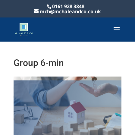
0161 928 3848
mch@mchaleandco.co.uk
Group 6-min