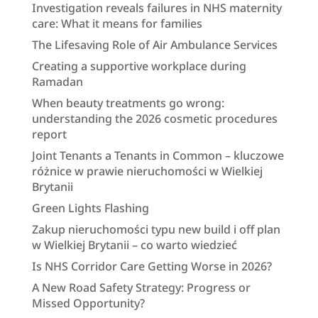
Investigation reveals failures in NHS maternity
care: What it means for families
The Lifesaving Role of Air Ambulance Services
Creating a supportive workplace during
Ramadan
When beauty treatments go wrong:
understanding the 2026 cosmetic procedures
report
Joint Tenants a Tenants in Common – kluczowe
różnice w prawie nieruchomości w Wielkiej
Brytanii
Green Lights Flashing
Zakup nieruchomości typu new build i off plan
w Wielkiej Brytanii – co warto wiedzieć
Is NHS Corridor Care Getting Worse in 2026?
A New Road Safety Strategy: Progress or
Missed Opportunity?