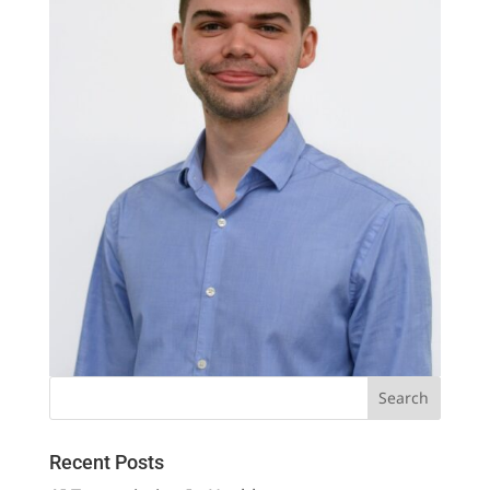
Recent Posts