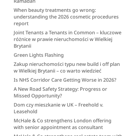
Ramadan
When beauty treatments go wrong:
understanding the 2026 cosmetic procedures
report
Joint Tenants a Tenants in Common – kluczowe
różnice w prawie nieruchomości w Wielkiej
Brytanii
Green Lights Flashing
Zakup nieruchomości typu new build i off plan
w Wielkiej Brytanii – co warto wiedzieć
Is NHS Corridor Care Getting Worse in 2026?
A New Road Safety Strategy: Progress or
Missed Opportunity?
Dom czy mieszkanie w UK – Freehold v.
Leasehold
McHale & Co strengthens London offering
with senior appointment as consultant