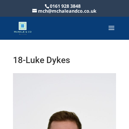
0161 928 3848
mch@mchaleandco.co.uk
18-Luke Dykes