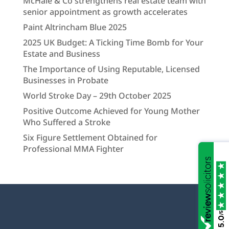
McHale & Co strengthens real estate team with
senior appointment as growth accelerates
Paint Altrincham Blue 2025
2025 UK Budget: A Ticking Time Bomb for Your
Estate and Business
The Importance of Using Reputable, Licensed
Businesses in Probate
World Stroke Day – 29th October 2025
Positive Outcome Achieved for Young Mother
Who Suffered a Stroke
Six Figure Settlement Obtained for
Professional MMA Fighter
/5
5.0