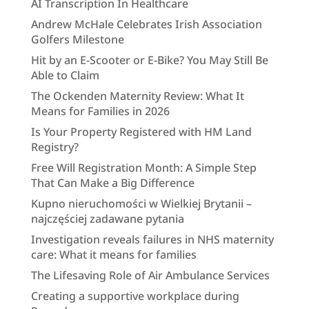
AI Transcription In Healthcare
Andrew McHale Celebrates Irish Association
Golfers Milestone
Hit by an E-Scooter or E-Bike? You May Still Be
Able to Claim
The Ockenden Maternity Review: What It
Means for Families in 2026
Is Your Property Registered with HM Land
Registry?
Free Will Registration Month: A Simple Step
That Can Make a Big Difference
Kupno nieruchomości w Wielkiej Brytanii –
najczęściej zadawane pytania
Investigation reveals failures in NHS maternity
care: What it means for families
The Lifesaving Role of Air Ambulance Services
Creating a supportive workplace during