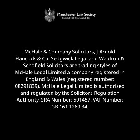
McHale & Company Solicitors, J Arnold
Hancock & Co, Sedgwick Legal and Waldron &
Schofield Solicitors are trading styles of
McHale Legal Limited a company registered in
England & Wales (registered number:
08291839). McHale Legal Limited is authorised
and regulated by the Solicitors Regulation
Authority. SRA Number: 591457. VAT Number:
GB 161 1269 34.