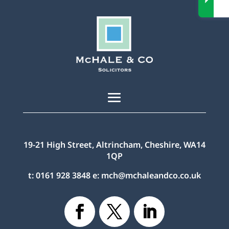
19-21 High Street, Altrincham, Cheshire, WA14
1QP
t:
0161 928 3848
e:
mch@mchaleandco.co.uk