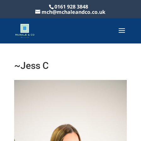
0161 928 3848
mch@mchaleandco.co.uk
~Jess C