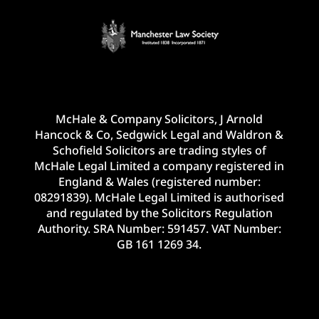
McHale & Company Solicitors, J Arnold
Hancock & Co, Sedgwick Legal and Waldron &
Schofield Solicitors are trading styles of
McHale Legal Limited a company registered in
England & Wales (registered number:
08291839). McHale Legal Limited is authorised
and regulated by the Solicitors Regulation
Authority. SRA Number: 591457. VAT Number:
GB 161 1269 34.