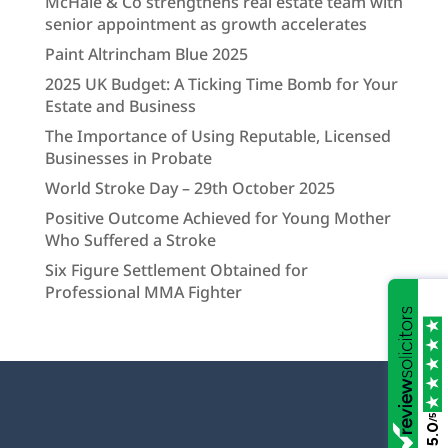
McHale & Co strengthens real estate team with
senior appointment as growth accelerates
Paint Altrincham Blue 2025
2025 UK Budget: A Ticking Time Bomb for Your
Estate and Business
The Importance of Using Reputable, Licensed
Businesses in Probate
World Stroke Day – 29th October 2025
Positive Outcome Achieved for Young Mother
Who Suffered a Stroke
Six Figure Settlement Obtained for
Professional MMA Fighter
/5
5.0