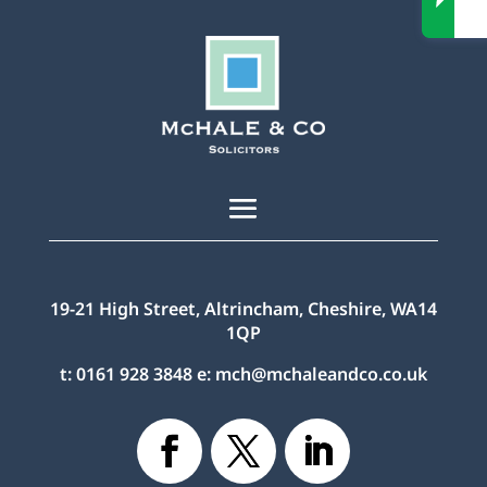
19-21 High Street, Altrincham, Cheshire, WA14
1QP
t:
0161 928 3848
e:
mch@mchaleandco.co.uk