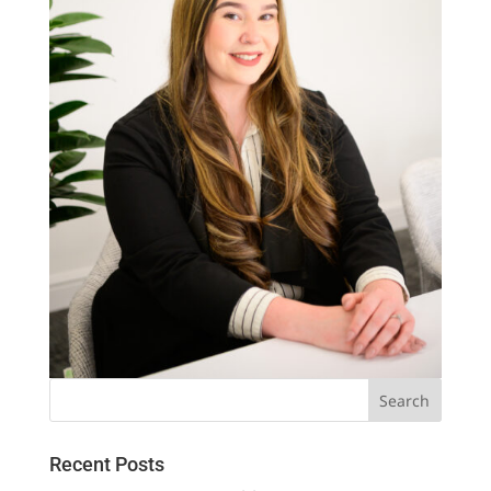
Recent Posts