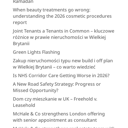
Ramadan
When beauty treatments go wrong:
understanding the 2026 cosmetic procedures
report
Joint Tenants a Tenants in Common – kluczowe
różnice w prawie nieruchomości w Wielkiej
Brytanii
Green Lights Flashing
Zakup nieruchomości typu new build i off plan
w Wielkiej Brytanii – co warto wiedzieć
Is NHS Corridor Care Getting Worse in 2026?
A New Road Safety Strategy: Progress or
Missed Opportunity?
Dom czy mieszkanie w UK – Freehold v.
Leasehold
McHale & Co strengthens London offering
with senior appointment as consultant