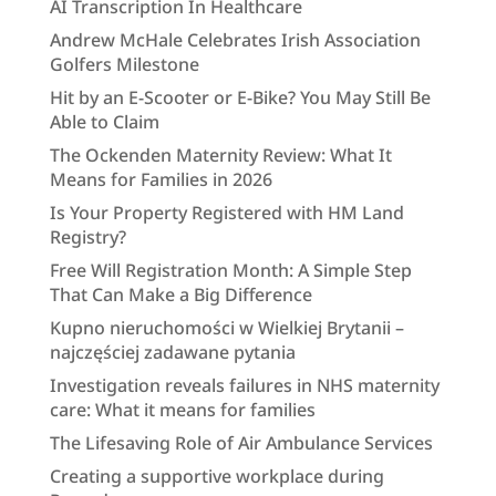
AI Transcription In Healthcare
Andrew McHale Celebrates Irish Association
Golfers Milestone
Hit by an E-Scooter or E-Bike? You May Still Be
Able to Claim
The Ockenden Maternity Review: What It
Means for Families in 2026
Is Your Property Registered with HM Land
Registry?
Free Will Registration Month: A Simple Step
That Can Make a Big Difference
Kupno nieruchomości w Wielkiej Brytanii –
najczęściej zadawane pytania
Investigation reveals failures in NHS maternity
care: What it means for families
The Lifesaving Role of Air Ambulance Services
Creating a supportive workplace during