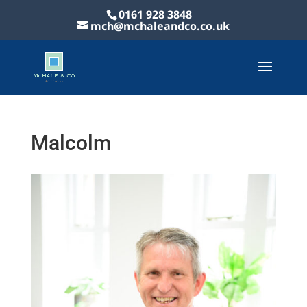
0161 928 3848
mch@mchaleandco.co.uk
Malcolm