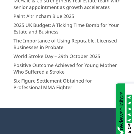
McHale & Co strengthens real estate team with
senior appointment as growth accelerates
Paint Altrincham Blue 2025
2025 UK Budget: A Ticking Time Bomb for Your
Estate and Business
The Importance of Using Reputable, Licensed
Businesses in Probate
World Stroke Day – 29th October 2025
Positive Outcome Achieved for Young Mother
Who Suffered a Stroke
Six Figure Settlement Obtained for
Professional MMA Fighter
/5
5.0