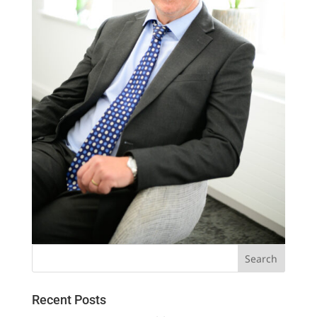
Recent Posts