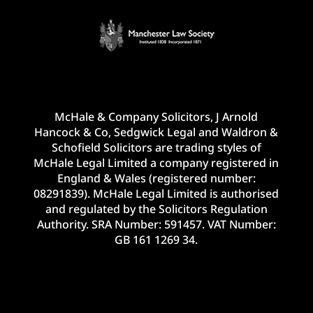
McHale & Company Solicitors, J Arnold
Hancock & Co, Sedgwick Legal and Waldron &
Schofield Solicitors are trading styles of
McHale Legal Limited a company registered in
England & Wales (registered number:
08291839). McHale Legal Limited is authorised
and regulated by the Solicitors Regulation
Authority. SRA Number: 591457. VAT Number:
GB 161 1269 34.