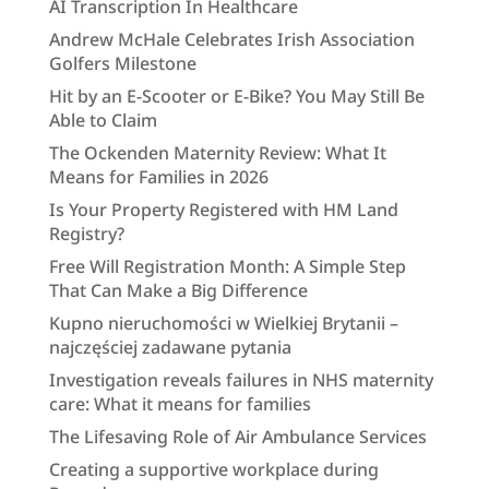
AI Transcription In Healthcare
Andrew McHale Celebrates Irish Association
Golfers Milestone
Hit by an E-Scooter or E-Bike? You May Still Be
Able to Claim
The Ockenden Maternity Review: What It
Means for Families in 2026
Is Your Property Registered with HM Land
Registry?
Free Will Registration Month: A Simple Step
That Can Make a Big Difference
Kupno nieruchomości w Wielkiej Brytanii –
najczęściej zadawane pytania
Investigation reveals failures in NHS maternity
care: What it means for families
The Lifesaving Role of Air Ambulance Services
Creating a supportive workplace during