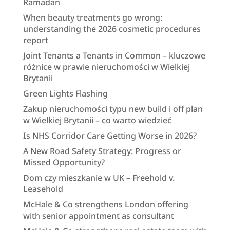
Ramadan
When beauty treatments go wrong:
understanding the 2026 cosmetic procedures
report
Joint Tenants a Tenants in Common – kluczowe
różnice w prawie nieruchomości w Wielkiej
Brytanii
Green Lights Flashing
Zakup nieruchomości typu new build i off plan
w Wielkiej Brytanii – co warto wiedzieć
Is NHS Corridor Care Getting Worse in 2026?
A New Road Safety Strategy: Progress or
Missed Opportunity?
Dom czy mieszkanie w UK – Freehold v.
Leasehold
McHale & Co strengthens London offering
with senior appointment as consultant