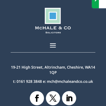
19-21 High Street, Altrincham, Cheshire, WA14
1QP
t:
0161 928 3848
e:
mch@mchaleandco.co.uk