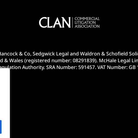
ancock & Co, Sedgwick Legal and Waldron & Schofield Solic
d & Wales (registered number: 08291839). McHale Legal Lim
Regulation Authority. SRA Number: 591457. VAT Number: GB 