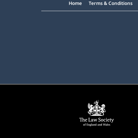
Home
Terms & Conditions