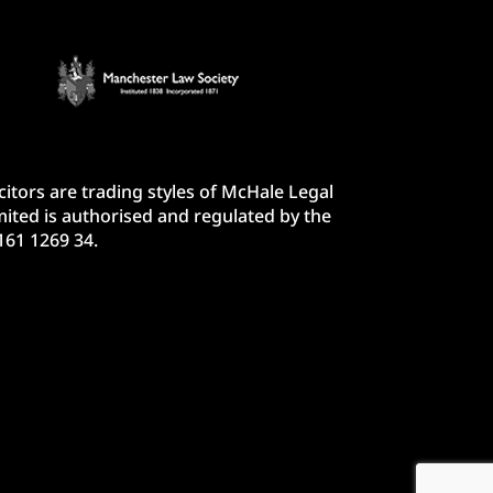
itors are trading styles of McHale Legal
ited is authorised and regulated by the
161 1269 34.