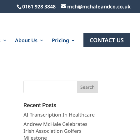
0161 928 3848
mch@mchaleandco.co.uk
CONTACT US
s
About Us
Pricing
Recent Posts
AI Transcription In Healthcare
Andrew McHale Celebrates
Irish Association Golfers
Milestone