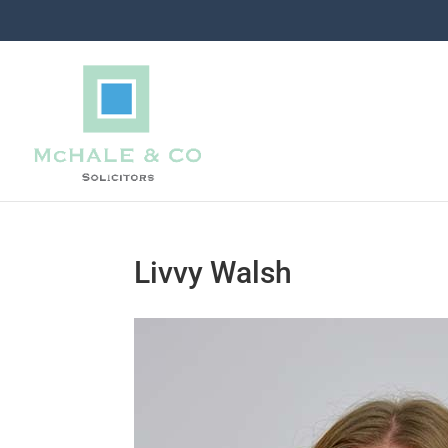
Livvy Walsh