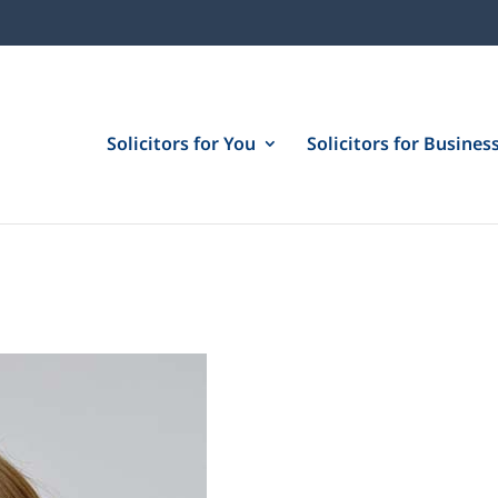
Solicitors for You
Solicitors for Busines