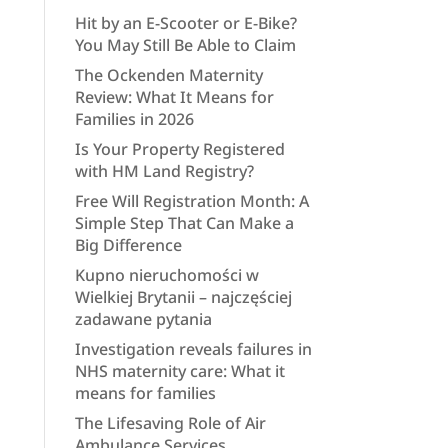
Hit by an E-Scooter or E-Bike?
You May Still Be Able to Claim
The Ockenden Maternity
Review: What It Means for
Families in 2026
Is Your Property Registered
with HM Land Registry?
Free Will Registration Month: A
Simple Step That Can Make a
Big Difference
Kupno nieruchomości w
Wielkiej Brytanii – najczęściej
zadawane pytania
Investigation reveals failures in
NHS maternity care: What it
means for families
The Lifesaving Role of Air
Ambulance Services