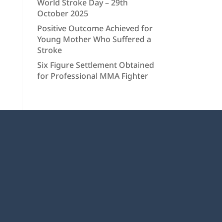
World Stroke Day – 29th
October 2025
Positive Outcome Achieved for
Young Mother Who Suffered a
Stroke
Six Figure Settlement Obtained
for Professional MMA Fighter