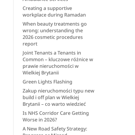
Creating a supportive
workplace during Ramadan
When beauty treatments go
wrong: understanding the
2026 cosmetic procedures
report
Joint Tenants a Tenants in
Common – kluczowe różnice w
prawie nieruchomości w
Wielkiej Brytanii
Green Lights Flashing
Zakup nieruchomości typu new
build i off plan w Wielkiej
Brytanii – co warto wiedzieć
Is NHS Corridor Care Getting
Worse in 2026?
A New Road Safety Strategy: