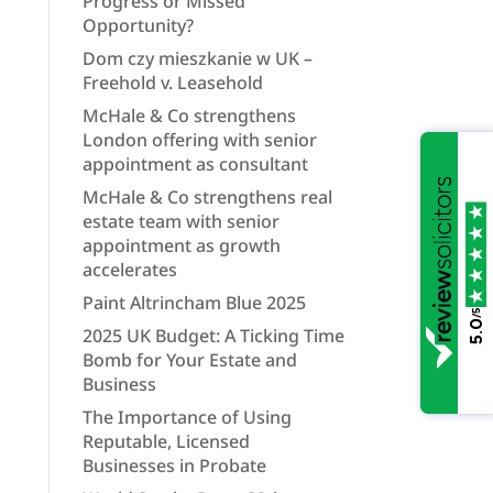
Progress or Missed
Opportunity?
Dom czy mieszkanie w UK –
Freehold v. Leasehold
McHale & Co strengthens
London offering with senior
appointment as consultant
McHale & Co strengthens real
estate team with senior
appointment as growth
accelerates
Paint Altrincham Blue 2025
/5
5.0
2025 UK Budget: A Ticking Time
Bomb for Your Estate and
Business
The Importance of Using
Reputable, Licensed
Businesses in Probate