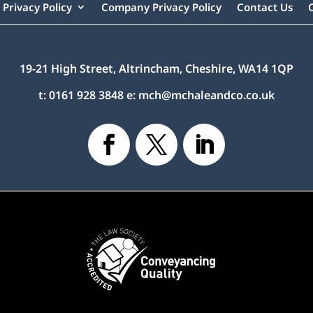
Privacy Policy
Company Privacy Policy
Contact Us
19-21 High Street, Altrincham, Cheshire, WA14 1QP
t:
0161 928 3848
e:
mch@mchaleandco.co.uk