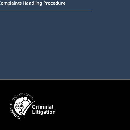
Complaints Handling Procedure