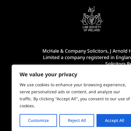
McHale & Company Solicitors, J Arnold H
Limited a company registered in Englan
Solicitors 
We value your privacy
We use cookies to enhance your browsing experience,
serve personalized ads or content, and analyze our
traffic. By clicking "Accept All", you consent to our use of
cookies.
Customize
Reject All
Accept All