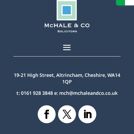
19-21 High Street, Altrincham, Cheshire, WA14
1QP
t:
0161 928 3848
e:
mch@mchaleandco.co.uk