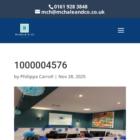
0161 928 3848
mch@mchaleandco.co.uk
1000004576
by
Philippa Carroll
|
Nov 28, 2025