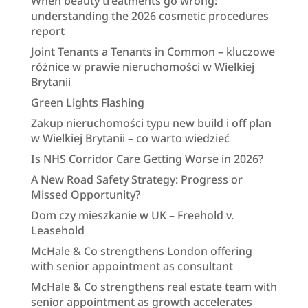
When beauty treatments go wrong:
understanding the 2026 cosmetic procedures
report
Joint Tenants a Tenants in Common – kluczowe
różnice w prawie nieruchomości w Wielkiej
Brytanii
Green Lights Flashing
Zakup nieruchomości typu new build i off plan
w Wielkiej Brytanii – co warto wiedzieć
Is NHS Corridor Care Getting Worse in 2026?
A New Road Safety Strategy: Progress or
Missed Opportunity?
Dom czy mieszkanie w UK – Freehold v.
Leasehold
McHale & Co strengthens London offering
with senior appointment as consultant
McHale & Co strengthens real estate team with
senior appointment as growth accelerates