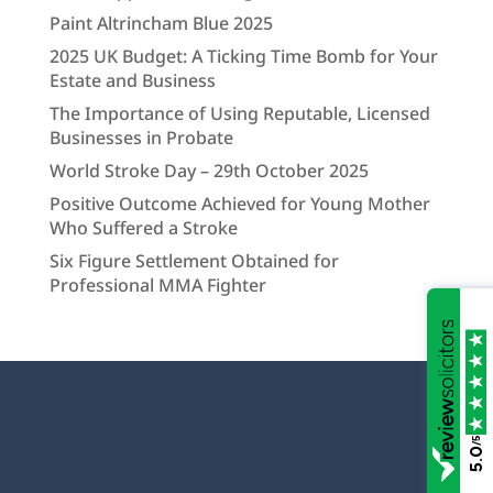
Paint Altrincham Blue 2025
2025 UK Budget: A Ticking Time Bomb for Your
Estate and Business
The Importance of Using Reputable, Licensed
Businesses in Probate
World Stroke Day – 29th October 2025
Positive Outcome Achieved for Young Mother
Who Suffered a Stroke
Six Figure Settlement Obtained for
Professional MMA Fighter
/5
5.0