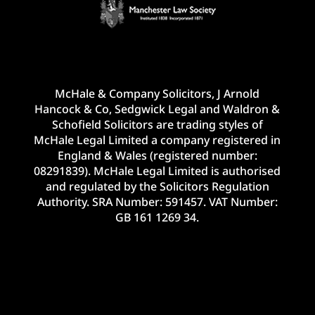
McHale & Company Solicitors, J Arnold
Hancock & Co, Sedgwick Legal and Waldron &
Schofield Solicitors are trading styles of
McHale Legal Limited a company registered in
England & Wales (registered number:
08291839). McHale Legal Limited is authorised
and regulated by the Solicitors Regulation
Authority. SRA Number: 591457. VAT Number:
GB 161 1269 34.