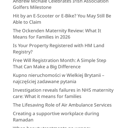
Andrew McHale Celebrates Irish Association
Golfers Milestone
Hit by an E-Scooter or E-Bike? You May Still Be
Able to Claim
The Ockenden Maternity Review: What It
Means for Families in 2026
Is Your Property Registered with HM Land
Registry?
Free Will Registration Month: A Simple Step
That Can Make a Big Difference
Kupno nieruchomości w Wielkiej Brytanii –
najczęściej zadawane pytania
Investigation reveals failures in NHS maternity
care: What it means for families
The Lifesaving Role of Air Ambulance Services
Creating a supportive workplace during
Ramadan