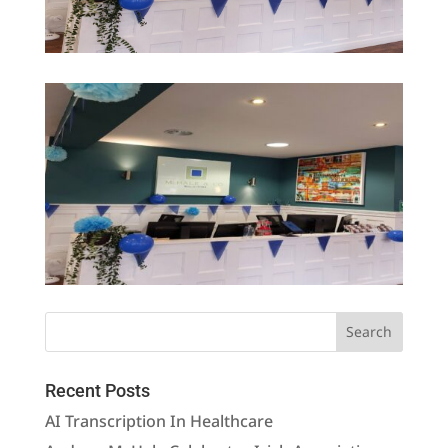
Recent Posts
AI Transcription In Healthcare