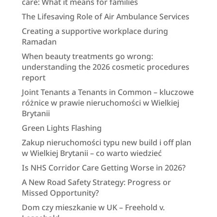
care: What it means for families
The Lifesaving Role of Air Ambulance Services
Creating a supportive workplace during
Ramadan
When beauty treatments go wrong:
understanding the 2026 cosmetic procedures
report
Joint Tenants a Tenants in Common – kluczowe
różnice w prawie nieruchomości w Wielkiej
Brytanii
Green Lights Flashing
Zakup nieruchomości typu new build i off plan
w Wielkiej Brytanii – co warto wiedzieć
Is NHS Corridor Care Getting Worse in 2026?
A New Road Safety Strategy: Progress or
Missed Opportunity?
Dom czy mieszkanie w UK – Freehold v.