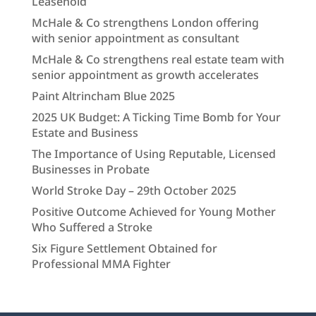
Leasehold
McHale & Co strengthens London offering
with senior appointment as consultant
McHale & Co strengthens real estate team with
senior appointment as growth accelerates
Paint Altrincham Blue 2025
2025 UK Budget: A Ticking Time Bomb for Your
Estate and Business
The Importance of Using Reputable, Licensed
Businesses in Probate
World Stroke Day – 29th October 2025
Positive Outcome Achieved for Young Mother
Who Suffered a Stroke
Six Figure Settlement Obtained for
Professional MMA Fighter