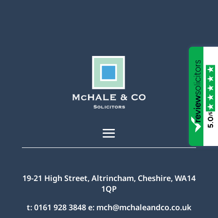
/5
5.0
19-21 High Street, Altrincham, Cheshire, WA14
1QP
t:
0161 928 3848
e:
mch@mchaleandco.co.uk