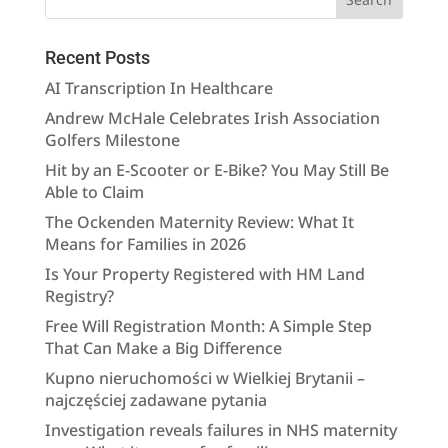
Recent Posts
AI Transcription In Healthcare
Andrew McHale Celebrates Irish Association
Golfers Milestone
Hit by an E-Scooter or E-Bike? You May Still Be
Able to Claim
The Ockenden Maternity Review: What It
Means for Families in 2026
Is Your Property Registered with HM Land
Registry?
Free Will Registration Month: A Simple Step
That Can Make a Big Difference
Kupno nieruchomości w Wielkiej Brytanii –
najczęściej zadawane pytania
Investigation reveals failures in NHS maternity