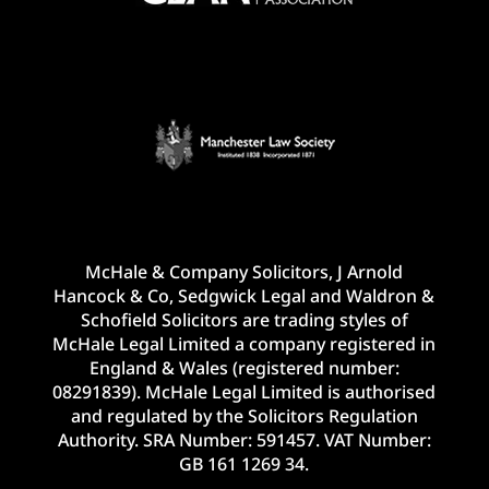
McHale & Company Solicitors, J Arnold
Hancock & Co, Sedgwick Legal and Waldron &
Schofield Solicitors are trading styles of
McHale Legal Limited a company registered in
England & Wales (registered number:
08291839). McHale Legal Limited is authorised
and regulated by the Solicitors Regulation
Authority. SRA Number: 591457. VAT Number:
GB 161 1269 34.