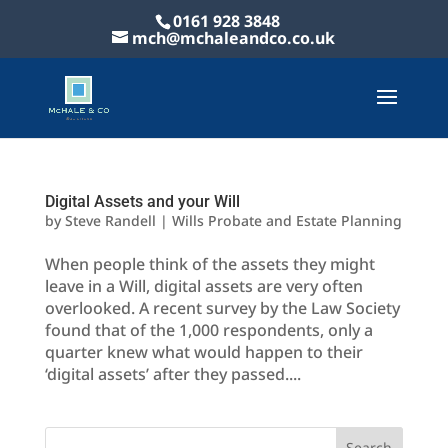
0161 928 3848
mch@mchaleandco.co.uk
Digital Assets and your Will
by
Steve Randell
|
Wills Probate and Estate Planning
When people think of the assets they might
leave in a Will, digital assets are very often
overlooked. A recent survey by the Law Society
found that of the 1,000 respondents, only a
quarter knew what would happen to their
‘digital assets’ after they passed....