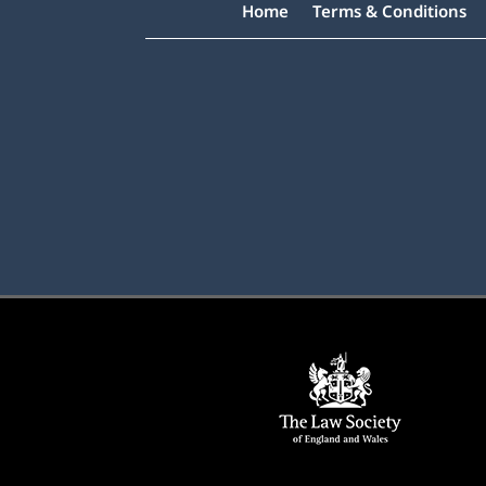
Home
Terms & Conditions