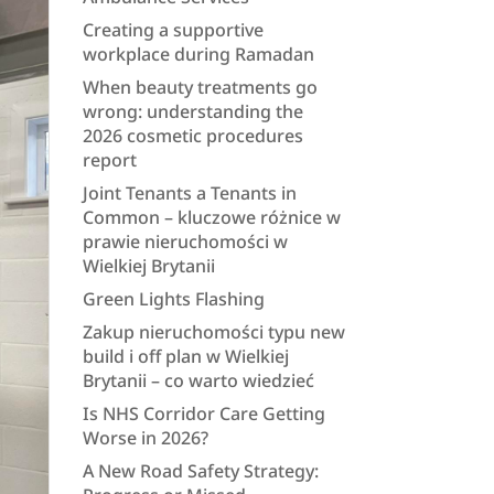
Creating a supportive
workplace during Ramadan
When beauty treatments go
wrong: understanding the
2026 cosmetic procedures
report
Joint Tenants a Tenants in
Common – kluczowe różnice w
prawie nieruchomości w
Wielkiej Brytanii
Green Lights Flashing
Zakup nieruchomości typu new
build i off plan w Wielkiej
Brytanii – co warto wiedzieć
Is NHS Corridor Care Getting
Worse in 2026?
A New Road Safety Strategy: