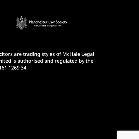
itors are trading styles of McHale Legal
ited is authorised and regulated by the
161 1269 34.