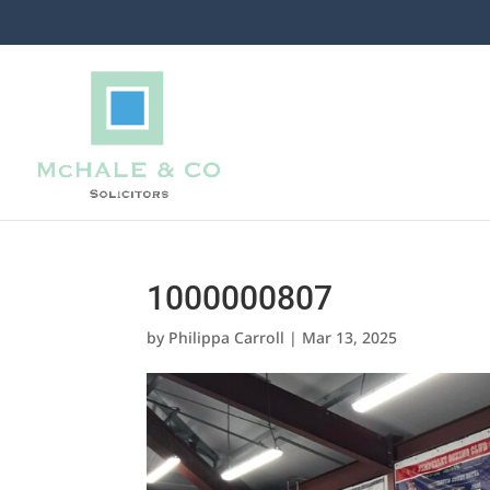
1000000807
by
Philippa Carroll
|
Mar 13, 2025