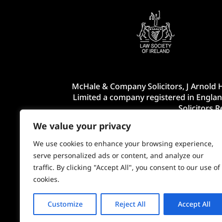
McHale & Company Solicitors, J Arnold H
Limited a company registered in Englan
Solicitors 
We value your privacy
We use cookies to enhance your browsing experience,
serve personalized ads or content, and analyze our
traffic. By clicking "Accept All", you consent to our use of
cookies.
Customize
Reject All
Accept All