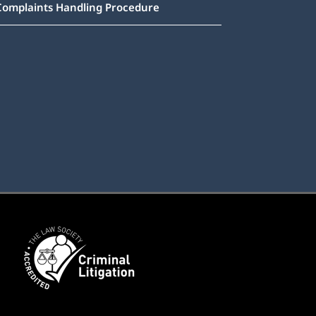
Complaints Handling Procedure