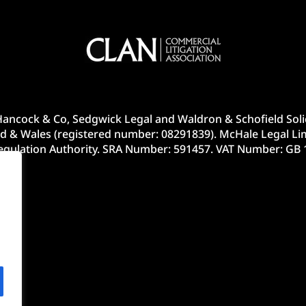
ancock & Co, Sedgwick Legal and Waldron & Schofield Solic
d & Wales (registered number: 08291839). McHale Legal Lim
Regulation Authority. SRA Number: 591457. VAT Number: GB 