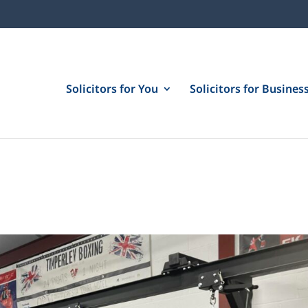
Solicitors for You
Solicitors for Busines