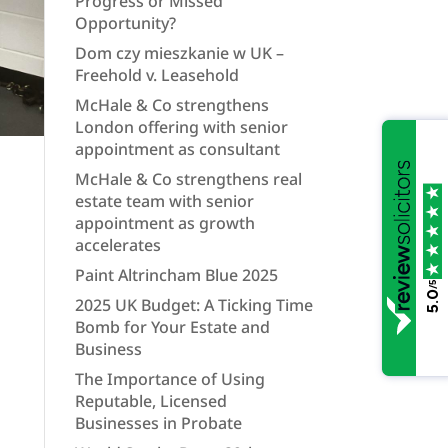
Progress or Missed
Opportunity?
Dom czy mieszkanie w UK –
Freehold v. Leasehold
McHale & Co strengthens
London offering with senior
appointment as consultant
McHale & Co strengthens real
estate team with senior
appointment as growth
accelerates
Paint Altrincham Blue 2025
/5
5.0
2025 UK Budget: A Ticking Time
Bomb for Your Estate and
Business
The Importance of Using
Reputable, Licensed
Businesses in Probate