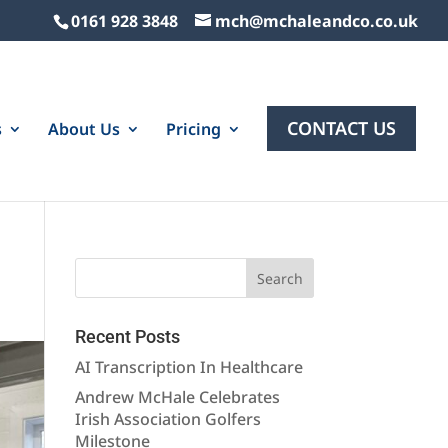
0161 928 3848
mch@mchaleandco.co.uk
CONTACT US
s
About Us
Pricing
Recent Posts
AI Transcription In Healthcare
Andrew McHale Celebrates
Irish Association Golfers
Milestone