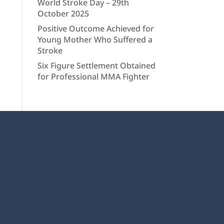
World Stroke Day – 29th
October 2025
Positive Outcome Achieved for
Young Mother Who Suffered a
Stroke
Six Figure Settlement Obtained
for Professional MMA Fighter