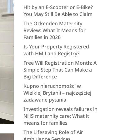
Hit by an E-Scooter or E-Bike?
You May Still Be Able to Claim
The Ockenden Maternity
Review: What It Means for
Families in 2026
Is Your Property Registered
with HM Land Registry?
Free Will Registration Month: A
Simple Step That Can Make a
Big Difference
Kupno nieruchomości w
Wielkiej Brytanii – najczęściej
zadawane pytania
Investigation reveals failures in
NHS maternity care: What it
means for families
The Lifesaving Role of Air
Ambulance Services