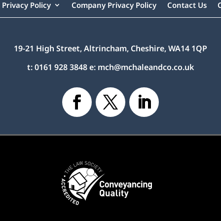
Privacy Policy
Company Privacy Policy
Contact Us
19-21 High Street, Altrincham, Cheshire, WA14 1QP
t:
0161 928 3848
e:
mch@mchaleandco.co.uk