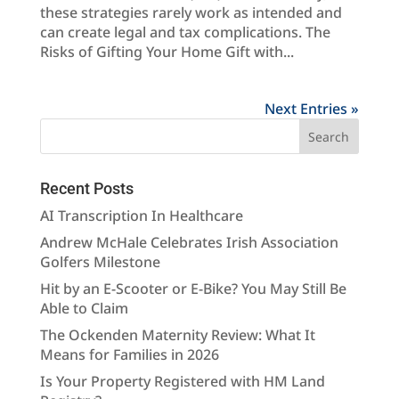
these strategies rarely work as intended and
can create legal and tax complications. The
Risks of Gifting Your Home Gift with...
Next Entries »
Recent Posts
AI Transcription In Healthcare
Andrew McHale Celebrates Irish Association
Golfers Milestone
Hit by an E-Scooter or E-Bike? You May Still Be
Able to Claim
The Ockenden Maternity Review: What It
Means for Families in 2026
Is Your Property Registered with HM Land