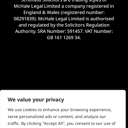
McHale Legal Limited a company registered in
England & Wales (registered number:
08291839). McHale Legal Limited is authorised
and regulated by the Solicitors Regulation
Authority. SRA Number: 591457. VAT Number:
GB 161 1269 34.
We value your privacy
We use cookies to enhance your browsing experience,
serve personalized ads or content, and analyze our
traffic. By clicking "Accept All", you consent to our use of
©2024 McHale Legal Limited. E&OE. Site by