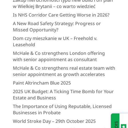
Zakup nieruchomości typu new build i off plan
w Wielkiej Brytanii – co warto wiedzieć
Is NHS Corridor Care Getting Worse in 2026?
A New Road Safety Strategy: Progress or
Missed Opportunity?
Dom czy mieszkanie w UK – Freehold v.
Leasehold
McHale & Co strengthens London offering
with senior appointment as consultant
McHale & Co strengthens real estate team with
senior appointment as growth accelerates
Paint Altrincham Blue 2025
2025 UK Budget: A Ticking Time Bomb for Your
Estate and Business
The Importance of Using Reputable, Licensed
Businesses in Probate
World Stroke Day – 29th October 2025