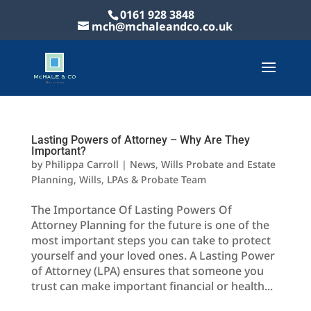
0161 928 3848
mch@mchaleandco.co.uk
Lasting Powers of Attorney – Why Are They
Important?
by
Philippa Carroll
|
News
,
Wills Probate and Estate
Planning
,
Wills, LPAs & Probate Team
The Importance Of Lasting Powers Of
Attorney Planning for the future is one of the
most important steps you can take to protect
yourself and your loved ones. A Lasting Power
of Attorney (LPA) ensures that someone you
trust can make important financial or health...