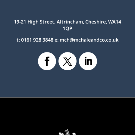
19-21 High Street, Altrincham, Cheshire, WA14
1QP
t:
0161 928 3848
e:
mch@mchaleandco.co.uk