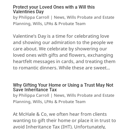
Protect your Loved Ones with a Will this
Valentines Day
by
Philippa Carroll
|
News
,
Wills Probate and Estate
Planning
,
Wills, LPAs & Probate Team
Valentine’s Day is a time for celebrating love
and showing our admiration to the people we
care about. We celebrate by showering our
loved ones with gifts and flowers, exchanging
heartfelt messages in cards, and treating them
to romantic dinners. While these are sweet...
Why Gifting Your Home or Using a Trust May Not
Save Inheritance Tax
by
Philippa Carroll
|
News
,
Wills Probate and Estate
Planning
,
Wills, LPAs & Probate Team
At McHale & Co, we often hear from clients
wanting to gift their home or place it in trust to
avoid Inheritance Tax (IHT). Unfortunately,