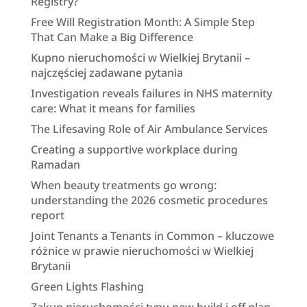
Registry?
Free Will Registration Month: A Simple Step
That Can Make a Big Difference
Kupno nieruchomości w Wielkiej Brytanii –
najczęściej zadawane pytania
Investigation reveals failures in NHS maternity
care: What it means for families
The Lifesaving Role of Air Ambulance Services
Creating a supportive workplace during
Ramadan
When beauty treatments go wrong:
understanding the 2026 cosmetic procedures
report
Joint Tenants a Tenants in Common – kluczowe
różnice w prawie nieruchomości w Wielkiej
Brytanii
Green Lights Flashing