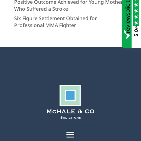
Positive Outcome Achieved for Young Mother
Who Suffered a Stroke
Six Figure Settlement Obtained for
Professional MMA Fighter
/5
5.0