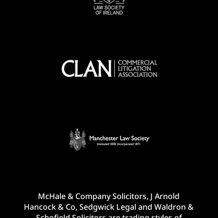
McHale & Company Solicitors, J Arnold
Hancock & Co, Sedgwick Legal and Waldron &
Schofield Solicitors are trading styles of