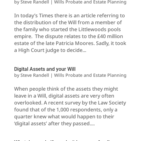
by
Steve Randell
|
Wills Probate and Estate Planning
In today’s Times there is an article referring to
the distribution of the Will from a member of
the family who started the Littlewoods pools
empire. The dispute relates to the £40 million
estate of the late Patricia Moores. Sadly, it took
a High Court judge to decide...
Digital Assets and your Will
by
Steve Randell
|
Wills Probate and Estate Planning
When people think of the assets they might
leave in a Will, digital assets are very often
overlooked. A recent survey by the Law Society
found that of the 1,000 respondents, only a
quarter knew what would happen to their
‘digital assets’ after they passed....