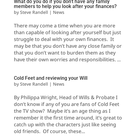
What do you do if you don’t have any family
members to help you look after your finances?
by
Steve Randell
|
News
There may come a time when you are more
than capable of looking after yourself but just
struggle to deal with your own finances. It
may be that you don’t have any close family or
that you don’t want to burden them as they
have their own worries and responsibilities. ...
Cold Feet and reviewing your Will
by
Steve Randell
|
News
By Philippa Wright, Head of Wills & Probate I
don’t know if any of you are fans of Cold Feet
the TV show? Maybe it’s an age thing as I
remember it the first time around, it’s great to
catch up with the characters just like seeing
old friends. Of course, these...