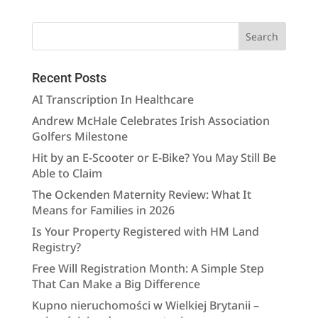
Recent Posts
AI Transcription In Healthcare
Andrew McHale Celebrates Irish Association
Golfers Milestone
Hit by an E-Scooter or E-Bike? You May Still Be
Able to Claim
The Ockenden Maternity Review: What It
Means for Families in 2026
Is Your Property Registered with HM Land
Registry?
Free Will Registration Month: A Simple Step
That Can Make a Big Difference
Kupno nieruchomości w Wielkiej Brytanii –