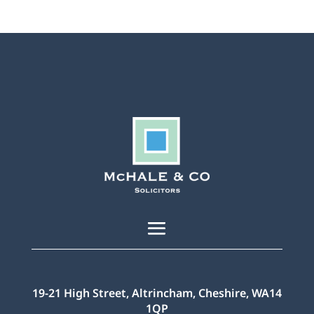
19-21 High Street, Altrincham, Cheshire, WA14
1QP