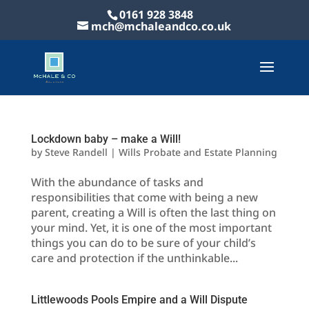
0161 928 3848
mch@mchaleandco.co.uk
Lockdown baby – make a Will!
by
Steve Randell
|
Wills Probate and Estate Planning
With the abundance of tasks and
responsibilities that come with being a new
parent, creating a Will is often the last thing on
your mind. Yet, it is one of the most important
things you can do to be sure of your child’s
care and protection if the unthinkable...
Littlewoods Pools Empire and a Will Dispute