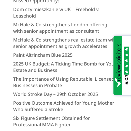
Missed Opportunity?
Dom czy mieszkanie w UK – Freehold v.
Leasehold
McHale & Co strengthens London offering
with senior appointment as consultant
McHale & Co strengthens real estate team with
senior appointment as growth accelerates
Paint Altrincham Blue 2025
2025 UK Budget: A Ticking Time Bomb for Your
Estate and Business
/5
The Importance of Using Reputable, Licensed
5.0
Businesses in Probate
World Stroke Day – 29th October 2025
Positive Outcome Achieved for Young Mother
Who Suffered a Stroke
Six Figure Settlement Obtained for
Professional MMA Fighter