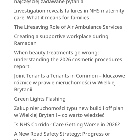
najczęściej zadawane pytania
Investigation reveals failures in NHS maternity
care: What it means for families
The Lifesaving Role of Air Ambulance Services
Creating a supportive workplace during
Ramadan
When beauty treatments go wrong:
understanding the 2026 cosmetic procedures
report
Joint Tenants a Tenants in Common – kluczowe
różnice w prawie nieruchomości w Wielkiej
Brytanii
Green Lights Flashing
Zakup nieruchomości typu new build i off plan
w Wielkiej Brytanii – co warto wiedzieć
Is NHS Corridor Care Getting Worse in 2026?
A New Road Safety Strategy: Progress or