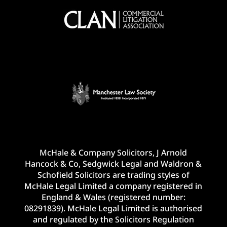
McHale & Company Solicitors, J Arnold
Hancock & Co, Sedgwick Legal and Waldron &
Schofield Solicitors are trading styles of
McHale Legal Limited a company registered in
England & Wales (registered number:
08291839). McHale Legal Limited is authorised
and regulated by the Solicitors Regulation