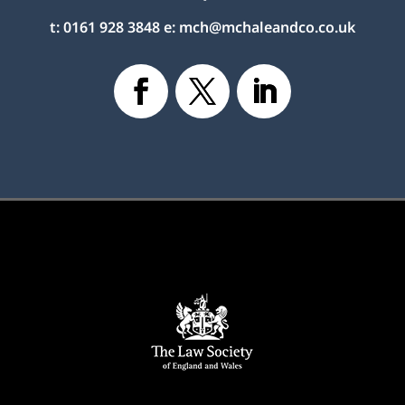
t:
0161 928 3848
e:
mch@mchaleandco.co.uk