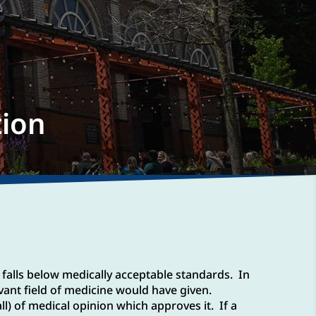
tion
 falls below medically acceptable standards. In
vant field of medicine would have given.
ll) of medical opinion which approves it. If a