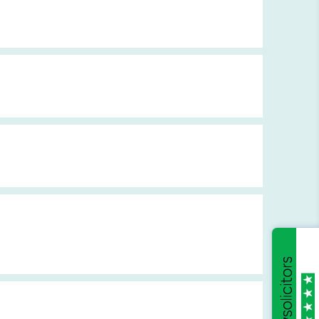
Breach of Duty and Causation
Drug Side Effects
Antenatal Injuries
Chronic Pain Diseases
Neonatal Injuries