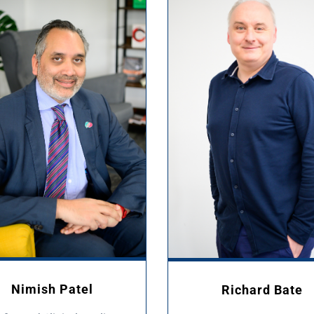
Nimish Patel
Richard Bate