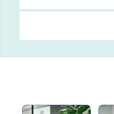
Clinical Negligence Claims
Process