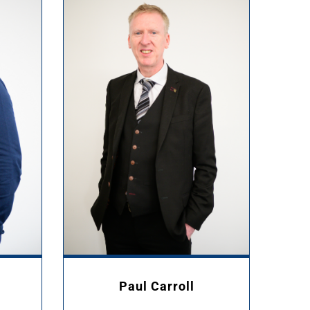
Paul Carroll