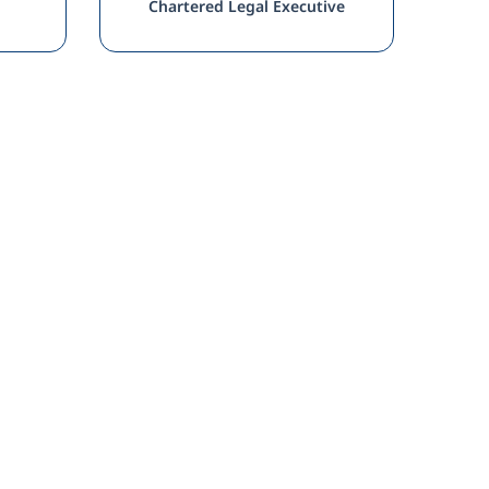
Chartered Legal Executive