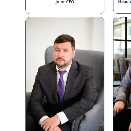
Head o
Joint CEO