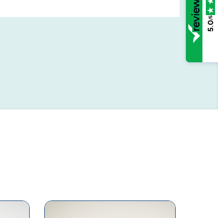
/5
5.0