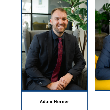
Adam Horner