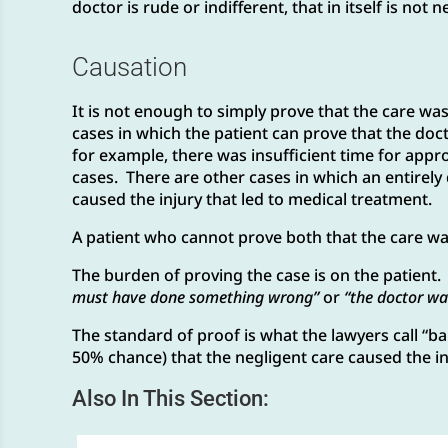
doctor is rude or indifferent, that in itself is not 
Causation
It is not enough to simply prove that the care was
cases in which the patient can prove that the doc
for example, there was insufficient time for appro
cases. There are other cases in which an entirely 
caused the injury that led to medical treatment.
A patient who cannot prove both that the care was
The burden of proving the case is on the patient. I
must have done something wrong”
or
“the doctor wa
The standard of proof is what the lawyers call “bala
50% chance) that the negligent care caused the in
Also In This Section: