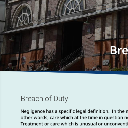
Bre
Breach of Duty
Negligence has a specific legal definition. In th
other words, care which at the time in question n
Treatment or care which is unusual or unconvention