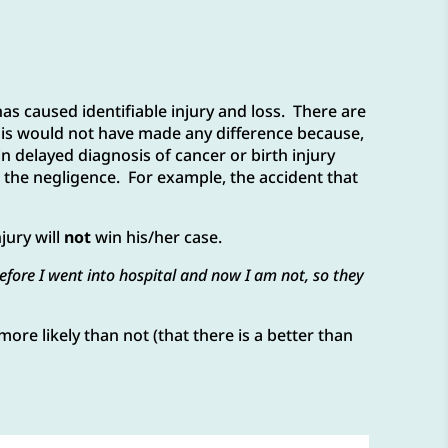
as caused identifiable injury and loss. There are
this would not have made any difference because,
in delayed diagnosis of cancer or birth injury
to the negligence. For example, the accident that
jury will
not
win his/her case.
before I went into hospital and now I am not, so they
more likely than not (that there is a better than