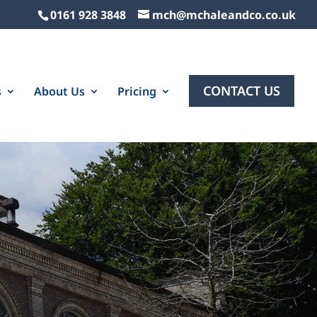
0161 928 3848
mch@mchaleandco.co.uk
CONTACT US
s
About Us
Pricing