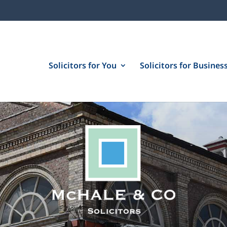
Solicitors for You
Solicitors for Busines