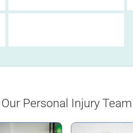
Clinical Negligence Fact Sheet
Our Personal Injury Team