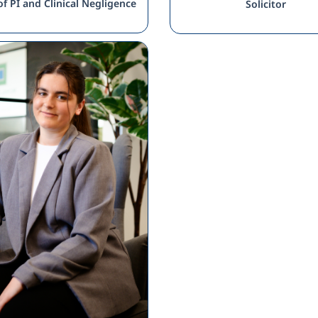
f PI and Clinical Negligence
Solicitor