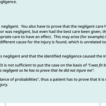
negligence.
 negligent. You also have to prove that the negligent care h
tor was negligent, but even had the best care been given, 
priate care to have an effect. This may arise (for example) 
different cause for the injury is found, which is unrelated 
 negligent and that the identified negligence caused the in
t is not sufficient to put the case on the basis of
“I was fit 
s negligent so he has to prove that he did not injure me”
.
nce of probabilities”, thus a patient has to prove that it is 
jury.