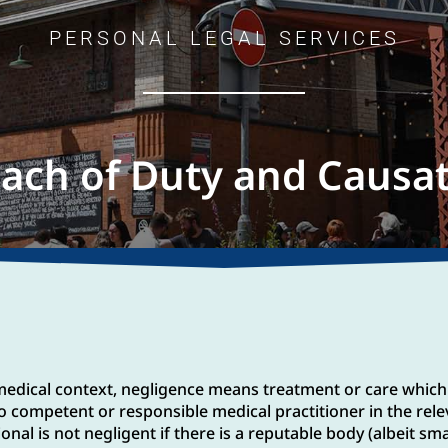
PERSONAL LEGAL SERVICES
ach of Duty and Causa
e medical context, negligence means treatment or care which
o competent or responsible medical practitioner in the rele
al is not negligent if there is a reputable body (albeit sma