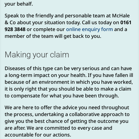
your behalf.
Speak to the friendly and personable team at McHale
& Co about your situation today. Call us today on
0161
928 3848
or complete our
online enquiry form
and a
member of the team will get back to you.
Making your claim
Diseases of this type can be very serious and can have
a long-term impact on your health. If you have fallen ill
because of an environment in which you have worked,
it is only right that you should be able to make a claim
to compensate for what you have been through.
We are here to offer the advice you need throughout
the process, undertaking a collaborative approach to
give you the best chance of getting the outcome you
are after. We are committed to every case and
accountable for our actions.