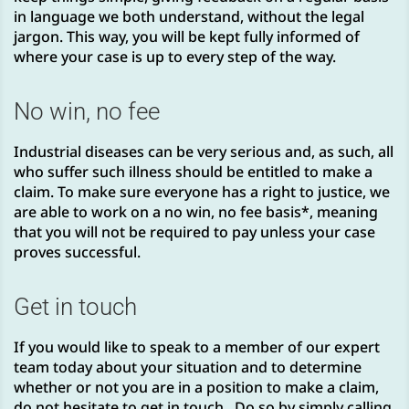
in language we both understand, without the legal
jargon. This way, you will be kept fully informed of
where your case is up to every step of the way.
No win, no fee
Industrial diseases can be very serious and, as such, all
who suffer such illness should be entitled to make a
claim. To make sure everyone has a right to justice, we
are able to work on a no win, no fee basis*, meaning
that you will not be required to pay unless your case
proves successful.
Get in touch
If you would like to speak to a member of our expert
team today about your situation and to determine
whether or not you are in a position to make a claim,
do not hesitate to get in touch. Do so by simply calling