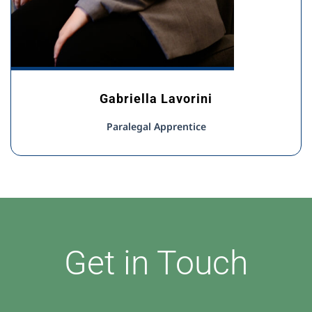
Gabriella Lavorini
Paralegal Apprentice
Get in Touch