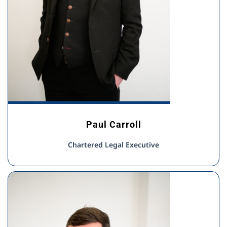
Paul Carroll
Chartered Legal Executive