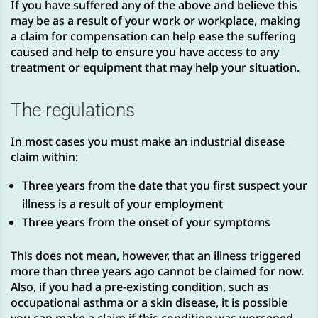
If you have suffered any of the above and believe this
may be as a result of your work or workplace, making
a claim for compensation can help ease the suffering
caused and help to ensure you have access to any
treatment or equipment that may help your situation.
The regulations
In most cases you must make an industrial disease
claim within:
Three years from the date that you first suspect your
illness is a result of your employment
Three years from the onset of your symptoms
This does not mean, however, that an illness triggered
more than three years ago cannot be claimed for now.
Also, if you had a pre-existing condition, such as
occupational asthma or a skin disease, it is possible