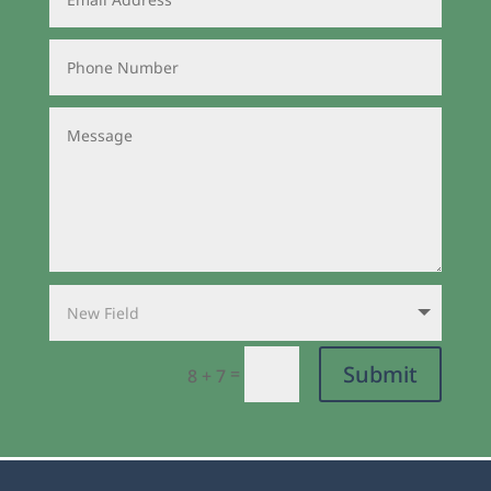
Submit
=
8 + 7