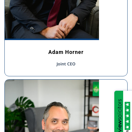
Adam Horner
Joint CEO
/5