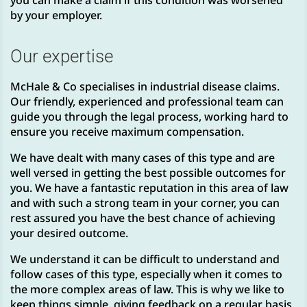
you can make a claim if this condition was worsened
by your employer.
Our expertise
McHale & Co specialises in industrial disease claims.
Our friendly, experienced and professional team can
guide you through the legal process, working hard to
ensure you receive maximum compensation.
We have dealt with many cases of this type and are
well versed in getting the best possible outcomes for
you. We have a fantastic reputation in this area of law
and with such a strong team in your corner, you can
rest assured you have the best chance of achieving
your desired outcome.
We understand it can be difficult to understand and
follow cases of this type, especially when it comes to
the more complex areas of law. This is why we like to
keep things simple, giving feedback on a regular basis