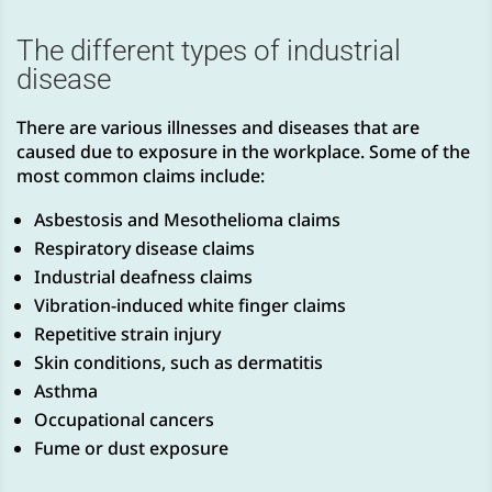
The different types of industrial
disease
There are various illnesses and diseases that are
caused due to exposure in the workplace. Some of the
most common claims include:
Asbestosis and Mesothelioma claims
Respiratory disease claims
Industrial deafness claims
Vibration-induced white finger claims
Repetitive strain injury
Skin conditions, such as dermatitis
Asthma
Occupational cancers
Fume or dust exposure