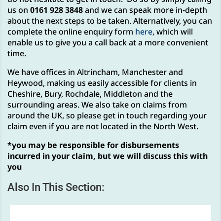
us on
0161 928 3848
and we can speak more in-depth
about the next steps to be taken. Alternatively, you can
complete the online enquiry form
here
, which will
enable us to give you a call back at a more convenient
time.
We have offices in Altrincham, Manchester and
Heywood, making us easily accessible for clients in
Cheshire, Bury, Rochdale, Middleton and the
surrounding areas. We also take on claims from
around the UK, so please get in touch regarding your
claim even if you are not located in the North West.
*you may be responsible for disbursements
incurred in your claim, but we will discuss this with
you
Also In This Section: