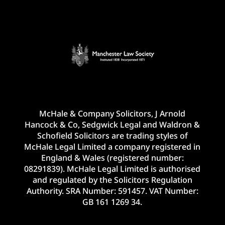
McHale & Company Solicitors, J Arnold
Hancock & Co, Sedgwick Legal and Waldron &
Schofield Solicitors are trading styles of
McHale Legal Limited a company registered in
England & Wales (registered number:
08291839). McHale Legal Limited is authorised
and regulated by the Solicitors Regulation
Authority. SRA Number: 591457. VAT Number:
GB 161 1269 34.