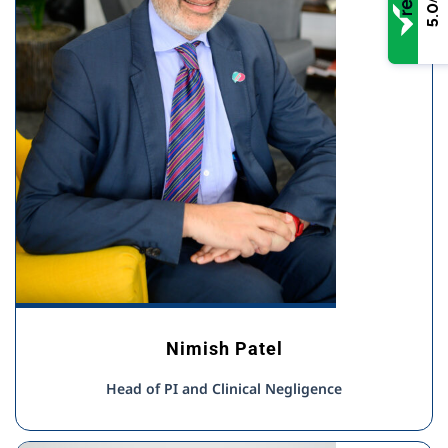
5.0
Nimish Patel
Head of PI and Clinical Negligence