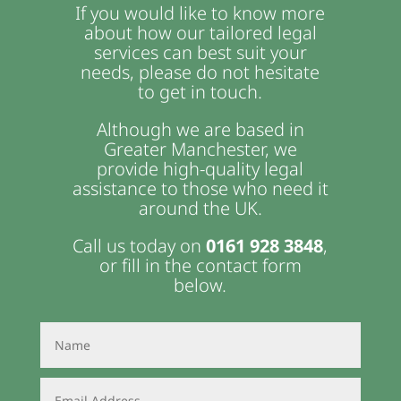
If you would like to know more
about how our tailored legal
services can best suit your
needs, please do not hesitate
to get in touch.
Although we are based in
Greater Manchester, we
provide high-quality legal
assistance to those who need it
around the UK.
Call us today on
0161 928 3848
,
or fill in the contact form
below.