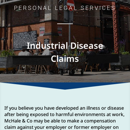
PERSONAL LEGAL SERVICES
Industrial Disease
Claims
If you believe you have developed an illness or disease
after being exposed to harmful environments at work,
McHale & Co may be able to make a compensation
claim against your employer or former employer on