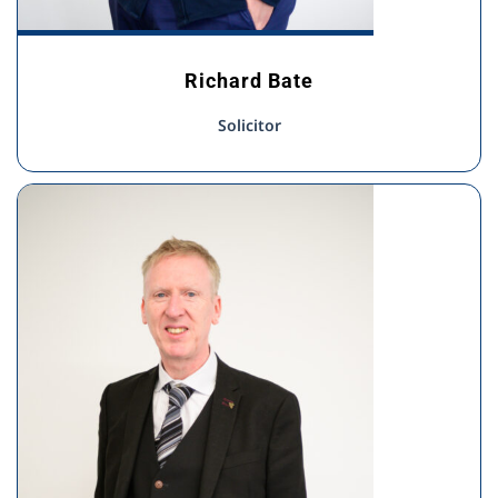
Richard Bate
Solicitor