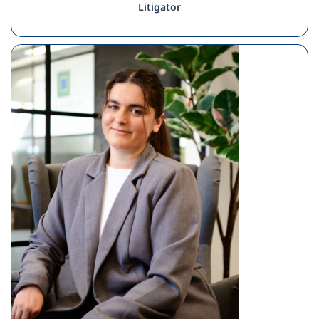
Litigator