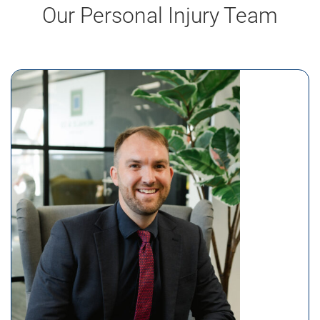
Our Personal Injury Team