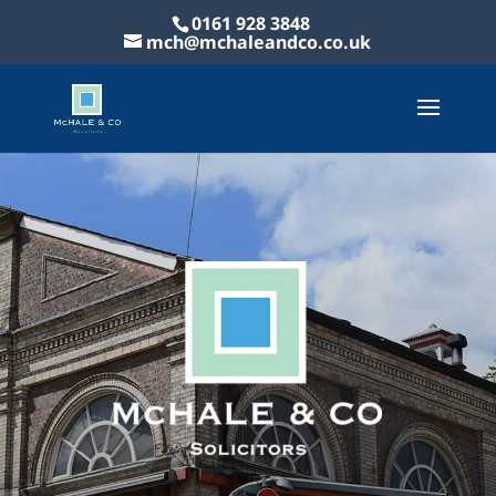
0161 928 3848
mch@mchaleandco.co.uk