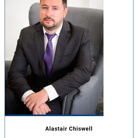
Alastair Chiswell