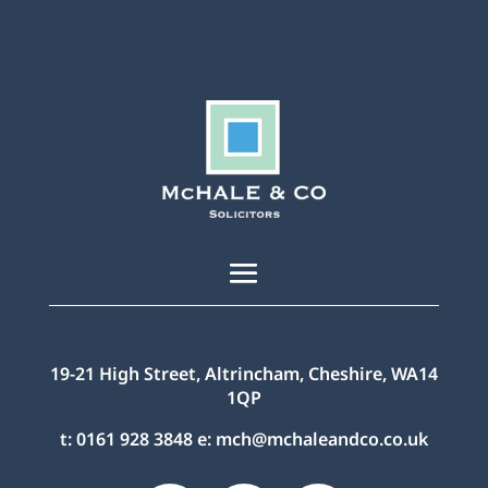
19-21 High Street, Altrincham, Cheshire, WA14
1QP
t:
0161 928 3848
e:
mch@mchaleandco.co.uk