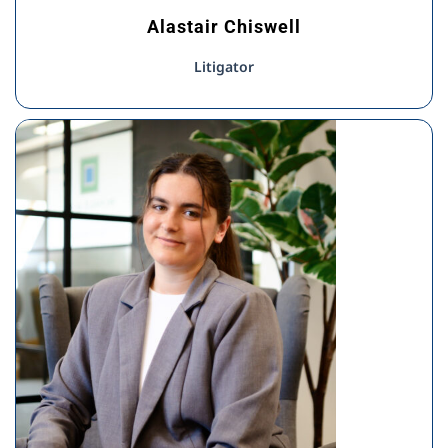
Alastair Chiswell
Litigator