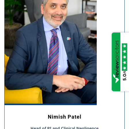
/5
5.0
Nimish Patel
Head of PI and Clinical Negligence