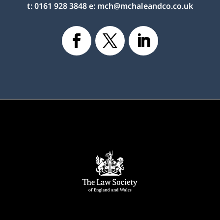
t:
0161 928 3848
e:
mch@mchaleandco.co.uk