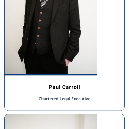
Paul Carroll
Chartered Legal Executive