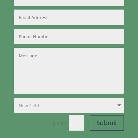
Submit
=
3 + 1