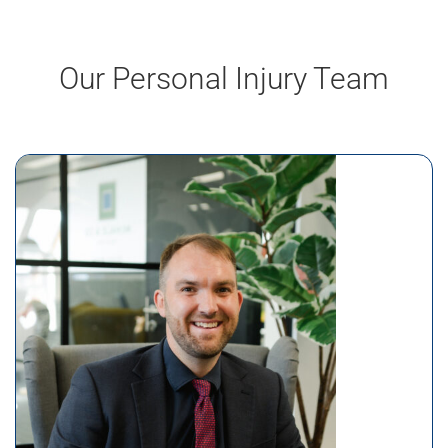
Our Personal Injury Team