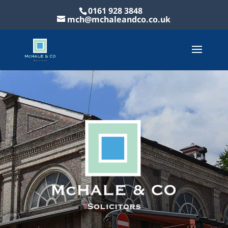
0161 928 3848
mch@mchaleandco.co.uk