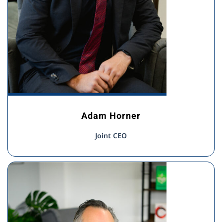
Adam Horner
Joint CEO