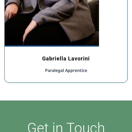
Gabriella Lavorini
Paralegal Apprentice
Get in Touch