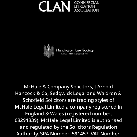
McHale & Company Solicitors, J Arnold
Hancock & Co, Sedgwick Legal and Waldron &
Schofield Solicitors are trading styles of
McHale Legal Limited a company registered in
England & Wales (registered number:
08291839). McHale Legal Limited is authorised
and regulated by the Solicitors Regulation
Authority. SRA Number: 591457. VAT Number: