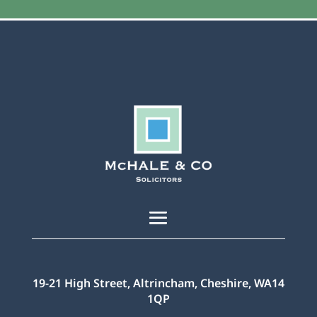
19-21 High Street, Altrincham, Cheshire, WA14
1QP