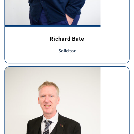
Richard Bate
Solicitor