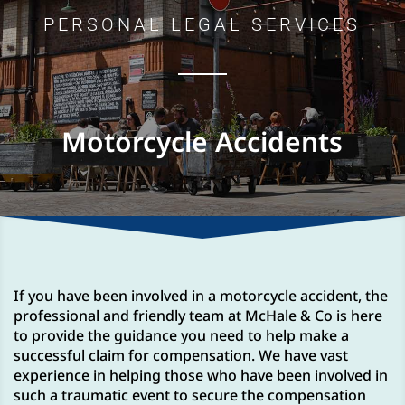
PERSONAL LEGAL SERVICES
Motorcycle Accidents
If you have been involved in a motorcycle accident, the
professional and friendly team at McHale & Co is here
to provide the guidance you need to help make a
successful claim for compensation. We have vast
experience in helping those who have been involved in
such a traumatic event to secure the compensation