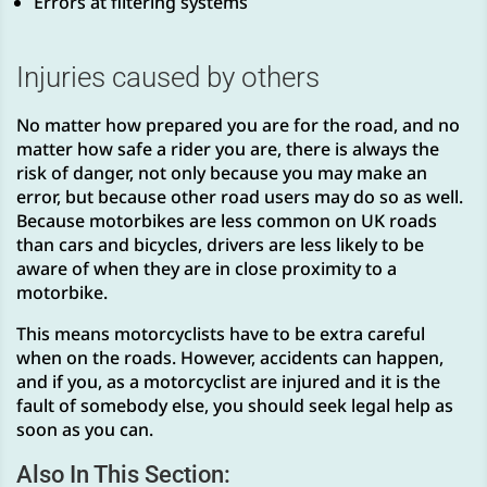
Errors at filtering systems
Injuries caused by others
No matter how prepared you are for the road, and no
matter how safe a rider you are, there is always the
risk of danger, not only because you may make an
error, but because other road users may do so as well.
Because motorbikes are less common on UK roads
than cars and bicycles, drivers are less likely to be
aware of when they are in close proximity to a
motorbike.
This means motorcyclists have to be extra careful
when on the roads. However, accidents can happen,
and if you, as a motorcyclist are injured and it is the
fault of somebody else, you should seek legal help as
soon as you can.
Also In This Section: