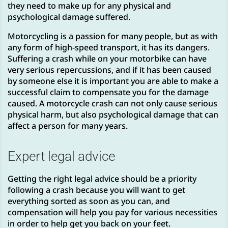
they need to make up for any physical and
psychological damage suffered.
Motorcycling is a passion for many people, but as with
any form of high-speed transport, it has its dangers.
Suffering a crash while on your motorbike can have
very serious repercussions, and if it has been caused
by someone else it is important you are able to make a
successful claim to compensate you for the damage
caused. A motorcycle crash can not only cause serious
physical harm, but also psychological damage that can
affect a person for many years.
Expert legal advice
Getting the right legal advice should be a priority
following a crash because you will want to get
everything sorted as soon as you can, and
compensation will help you pay for various necessities
in order to help get you back on your feet.