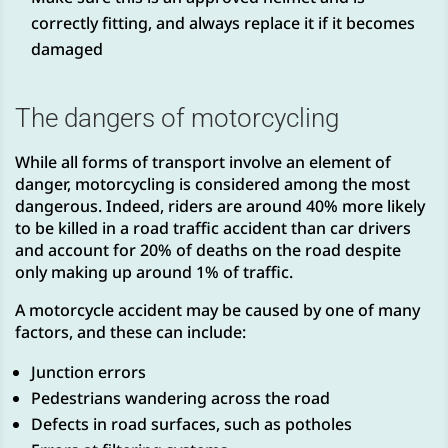
correctly fitting, and always replace it if it becomes
damaged
The dangers of motorcycling
While all forms of transport involve an element of
danger, motorcycling is considered among the most
dangerous. Indeed, riders are around 40% more likely
to be killed in a road traffic accident than car drivers
and account for 20% of deaths on the road despite
only making up around 1% of traffic.
A motorcycle accident may be caused by one of many
factors, and these can include:
Junction errors
Pedestrians wandering across the road
Defects in road surfaces, such as potholes