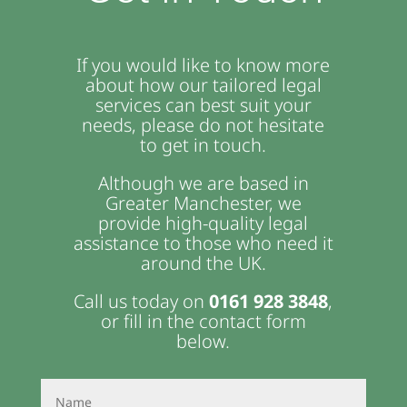
If you would like to know more
about how our tailored legal
services can best suit your
needs, please do not hesitate
to get in touch.
Although we are based in
Greater Manchester, we
provide high-quality legal
assistance to those who need it
around the UK.
Call us today on
0161 928 3848
,
or fill in the contact form
below.