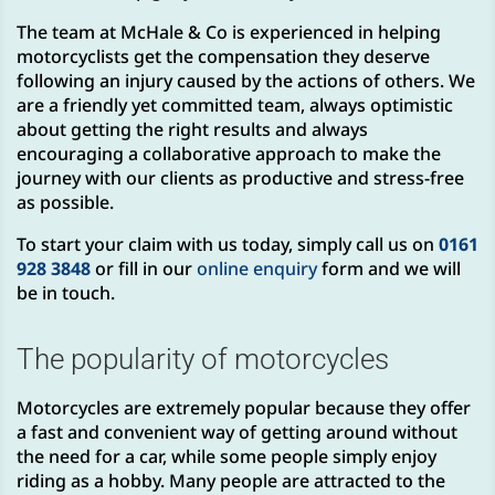
The team at McHale & Co is experienced in helping
motorcyclists get the compensation they deserve
following an injury caused by the actions of others. We
are a friendly yet committed team, always optimistic
about getting the right results and always
encouraging a collaborative approach to make the
journey with our clients as productive and stress-free
as possible.
To start your claim with us today, simply call us on
0161
928 3848
or fill in our
online enquiry
form and we will
be in touch.
The popularity of motorcycles
Motorcycles are extremely popular because they offer
a fast and convenient way of getting around without
the need for a car, while some people simply enjoy
riding as a hobby. Many people are attracted to the