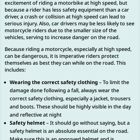
excitement of riding a motorbike at high speed, but
because a rider has less safety equipment than a car
driver, a crash or collision at high speed can lead to
serious injury. Also, car drivers may be less likely to see
motorcycle riders due to the smaller size of the
vehicles, serving to increase danger on the road.
Because riding a motorcycle, especially at high speed,
can be dangerous, it is imperative riders protect
themselves as best they can while on the road. This
includes:
Wearing the correct safety clothing
– To limit the
damage done following a fall, always wear the
correct safety clothing, especially a jacket, trousers
and boots. These should be highly visible in the day
and reflective at night
Safety helmet
– It should go without saying, but a
safety helmet is an absolute essential on the road.
Make sure this is an approved helmet and is