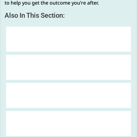
to help you get the outcome you’re after.
Also In This Section:
Two Wheel Claims
Accidents at Work
Industrial Disease Claims
Slips & Trips