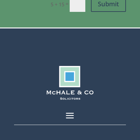
Submit
=
5 + 15