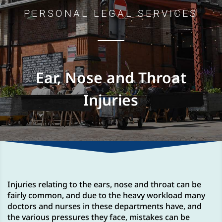
PERSONAL LEGAL SERVICES
Ear, Nose and Throat
Injuries
Injuries relating to the ears, nose and throat can be
fairly common, and due to the heavy workload many
doctors and nurses in these departments have, and
the various pressures they face, mistakes can be