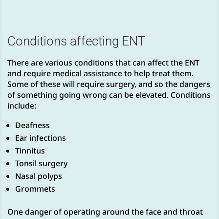
Conditions affecting ENT
There are various conditions that can affect the ENT
and require medical assistance to help treat them.
Some of these will require surgery, and so the dangers
of something going wrong can be elevated. Conditions
include:
Deafness
Ear infections
Tinnitus
Tonsil surgery
Nasal polyps
Grommets
One danger of operating around the face and throat