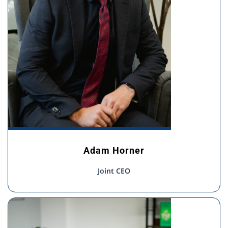
Adam Horner
Joint CEO