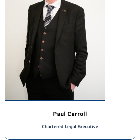
Paul Carroll
Chartered Legal Executive