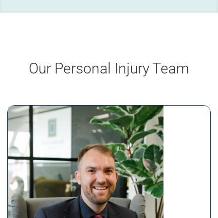
Our Personal Injury Team