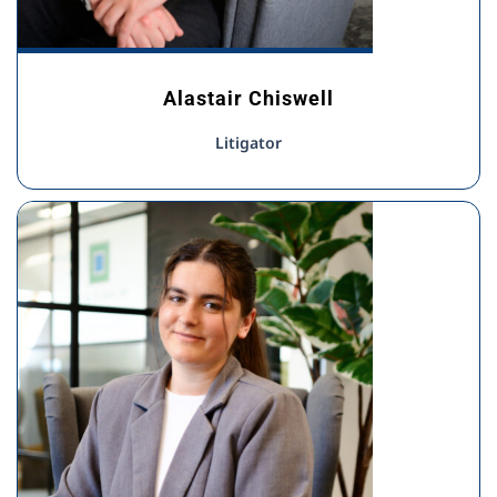
Alastair Chiswell
Litigator