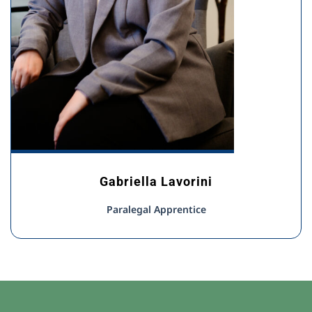
Gabriella Lavorini
Paralegal Apprentice