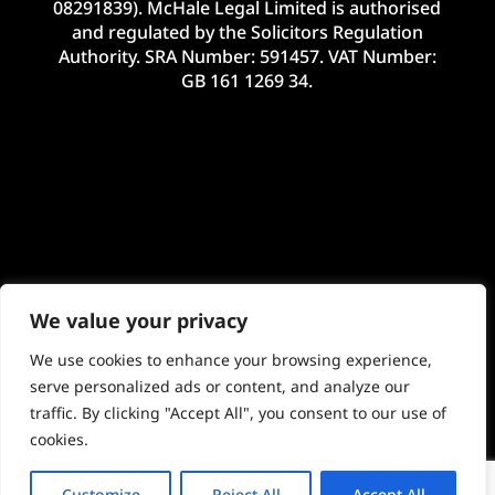
08291839). McHale Legal Limited is authorised
and regulated by the Solicitors Regulation
Authority. SRA Number: 591457. VAT Number:
GB 161 1269 34.
We value your privacy
We use cookies to enhance your browsing experience,
serve personalized ads or content, and analyze our
traffic. By clicking "Accept All", you consent to our use of
©2024 McHale Legal Limited. E&OE. Site by
cookies.
Imageo Limited
Customize
Reject All
Accept All