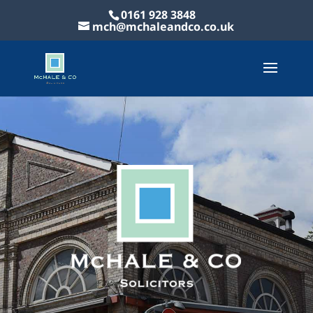
0161 928 3848
mch@mchaleandco.co.uk