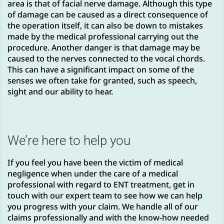
area is that of facial nerve damage. Although this type
of damage can be caused as a direct consequence of
the operation itself, it can also be down to mistakes
made by the medical professional carrying out the
procedure. Another danger is that damage may be
caused to the nerves connected to the vocal chords.
This can have a significant impact on some of the
senses we often take for granted, such as speech,
sight and our ability to hear.
We’re here to help you
If you feel you have been the victim of medical
negligence when under the care of a medical
professional with regard to ENT treatment, get in
touch with our expert team to see how we can help
you progress with your claim. We handle all of our
claims professionally and with the know-how needed