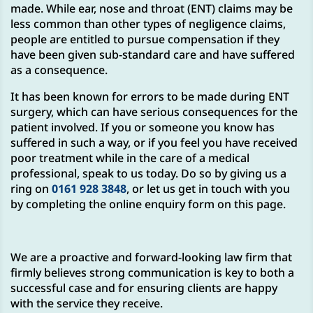
made. While ear, nose and throat (ENT) claims may be
less common than other types of negligence claims,
people are entitled to pursue compensation if they
have been given sub-standard care and have suffered
as a consequence.
It has been known for errors to be made during ENT
surgery, which can have serious consequences for the
patient involved. If you or someone you know has
suffered in such a way, or if you feel you have received
poor treatment while in the care of a medical
professional, speak to us today. Do so by giving us a
ring on
0161 928 3848
, or let us get in touch with you
by completing the online enquiry form on this page.
We are a proactive and forward-looking law firm that
firmly believes strong communication is key to both a
successful case and for ensuring clients are happy
with the service they receive.