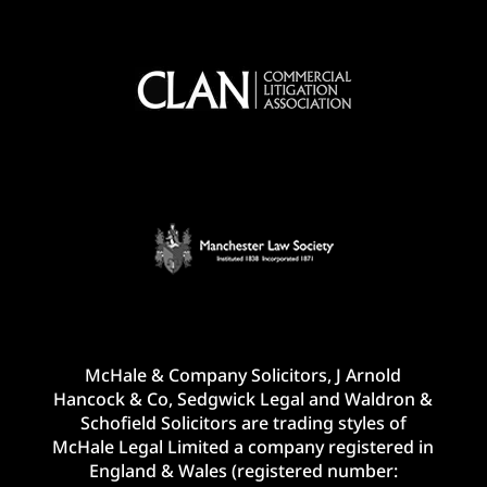
McHale & Company Solicitors, J Arnold
Hancock & Co, Sedgwick Legal and Waldron &
Schofield Solicitors are trading styles of
McHale Legal Limited a company registered in
England & Wales (registered number: