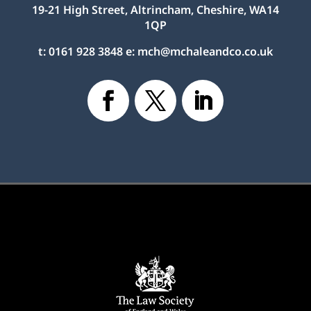
19-21 High Street, Altrincham, Cheshire, WA14
1QP
t:
0161 928 3848
e:
mch@mchaleandco.co.uk