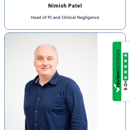
Nimish Patel
Head of PI and Clinical Negligence
/5
5.0