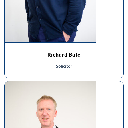
Richard Bate
Solicitor