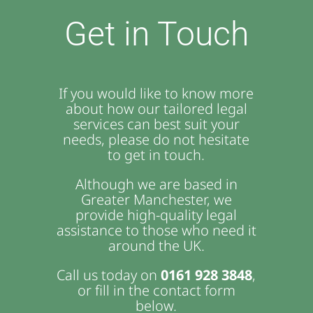
Get in Touch
If you would like to know more
about how our tailored legal
services can best suit your
needs, please do not hesitate
to get in touch.
Although we are based in
Greater Manchester, we
provide high-quality legal
assistance to those who need it
around the UK.
Call us today on
0161 928 3848
,
or fill in the contact form
below.